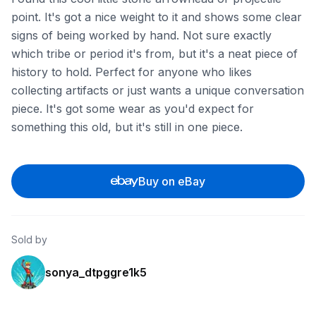
point. It's got a nice weight to it and shows some clear
signs of being worked by hand. Not sure exactly
which tribe or period it's from, but it's a neat piece of
history to hold. Perfect for anyone who likes
collecting artifacts or just wants a unique conversation
piece. It's got some wear as you'd expect for
something this old, but it's still in one piece.
Buy on eBay
Sold by
sonya_dtpggre1k5