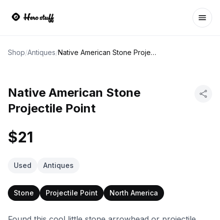
Ope
Shop
/
Antiques
/
Native American Stone Projectile Point
Native American Stone
Projectile Point
$21
Used
Antiques
Stone
Projectile Point
North America
Found this cool little stone arrowhead or projectile