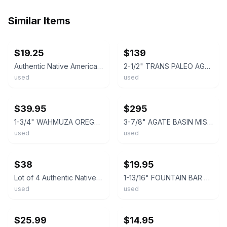
Similar Items
ebay
ebay
$19.25
$139
Authentic Native American Arrowhead Stone Projectile Point Artifact – Texas Find
2-1/2" TRANS PALEO AGATE BASIN ILLINOIS ARROWHEAD AUTHENTIC PROJECTILE POINT
used
used
ebay
ebay
$39.95
$295
1-3/4" WAHMUZA OREGON ARROWHEAD Authentic Projectile Point AUTHENTIC ARROWHEAD
3-7/8" AGATE BASIN MISSOURI ARROWHEAD AUTHENTIC ARROWHEAD PROJECTILE POINT
used
used
ebay
ebay
$38
$19.95
Lot of 4 Authentic Native American Arrowheads Stone Projectile Points Artifact
1-13/16" FOUNTAIN BAR SINGLE NOTCHED OREGON ARROWHEAD Authentic Projectile Point
used
used
ebay
ebay
$25.99
$14.95