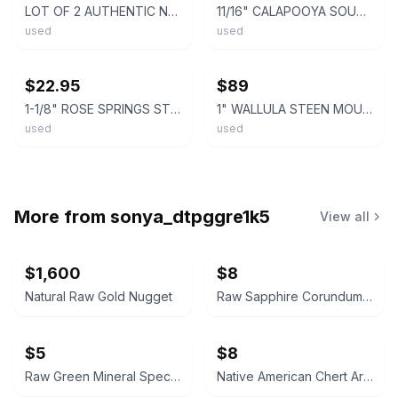
LOT OF 2 AUTHENTIC NATIVE AMERICAN STONE ARROWHEAD / SPEAR POINTS – CHERT
11/16" CALAPOOYA SOUTHWEST OREGON ARROWHEAD Projectile Point AUTHENTIC ARROWHEAD
used
used
ebay
ebay
$22.95
$89
1-1/8" ROSE SPRINGS STEMMED OREGON ARROWHEAD AUTHENTIC PROJECTILE POINT
1" WALLULA STEEN MOUNTINS OREGON ARROWHEAD Authentic Projectile Point ARROWHEAD
used
used
More from
sonya_dtpggre1k5
View all
$1,600
$8
Natural Raw Gold Nugget
Raw Sapphire Corundum Crystal Specimen
$5
$8
Raw Green Mineral Specimen
Native American Chert Artifact Flake