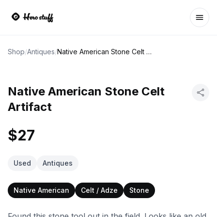
Ope
Shop
/
Antiques
/
Native American Stone Celt Artifact
Native American Stone Celt
Artifact
$27
Used
Antiques
Native American
Celt / Adze
Stone
Found this stone tool out in the field. Looks like an old