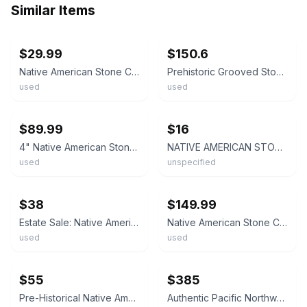
Similar Items
ebay
ebay
$29.99
$150.6
Native American Stone Celt Artifact
Prehistoric Grooved Stone Axe Native American Artifact Tool Hoe Celt 5" Ohio
used
used
ebay
ebay
$89.99
$16
4" Native American Stone Celt Axe Head Ground & Polished
NATIVE AMERICAN STONE CELT FRAGMENTS, SOUTHERN OHIO COLLECTION
used
unspecified
ebay
ebay
$38
$149.99
Estate Sale: Native American Primitive Stone Celt or Axe Head- Early; 2 1/8"
Native American Stone Celt – Granite – Ground & Polished – Ohio Find – Pristine
used
used
ebay
ebay
$55
$385
Pre-Historical Native American Tribal Artifact Stone Tool Celt Axe Pestle 8"
Authentic Pacific Northwest Native American Stone Celt Tool 7in Ancient Artifact