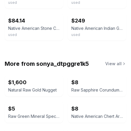
used
used
ebay
ebay
$84.14
$249
Native American Stone Celt Artifact Morrow County Ohio Hardstone Tool 3897
Native American Indian Green Stone Tool Celt Axe Head Pre Historic Artifact
used
used
More from
sonya_dtpggre1k5
View all
$1,600
$8
Natural Raw Gold Nugget
Raw Sapphire Corundum Crystal Specimen
$5
$8
Raw Green Mineral Specimen
Native American Chert Artifact Flake