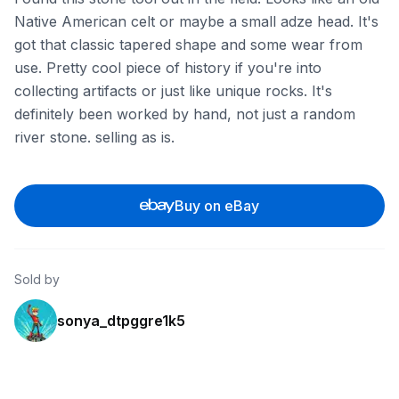
Native American celt or maybe a small adze head. It's
got that classic tapered shape and some wear from
use. Pretty cool piece of history if you're into
collecting artifacts or just like unique rocks. It's
definitely been worked by hand, not just a random
river stone. selling as is.
Buy on eBay
Sold by
sonya_dtpggre1k5