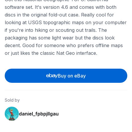
software set. It's version 4.6 and comes with both
discs in the original fold-out case. Really cool for
looking at USGS topographic maps on your computer
if you're into hiking or scouting out trails. The
packaging has some light wear but the discs look
decent. Good for someone who prefers offline maps
or just likes the classic Nat Geo interface.
Buy on eBay
Sold by
daniel_fpbpjllgau