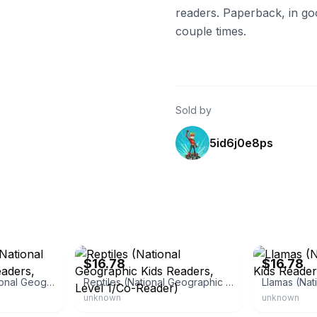
readers. Paperback, in go
couple times.
Sold by
5id6j0e8ps
eBay - newbookdeals
eBay - newboo
$16.78
$16.78
Animal Doctors (National Geographic Kids Readers, Level 1/Co-Reader)
Reptiles (National Geographic Kids Readers, Level 1/Co-Reader)
unknown
unknown
eBay - betterworldbooks
eBay - royaled