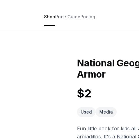
Shop
Price Guide
Pricing
National Geo
Armor
$2
Used
Media
Fun little book for kids al
armadillos. It's a National