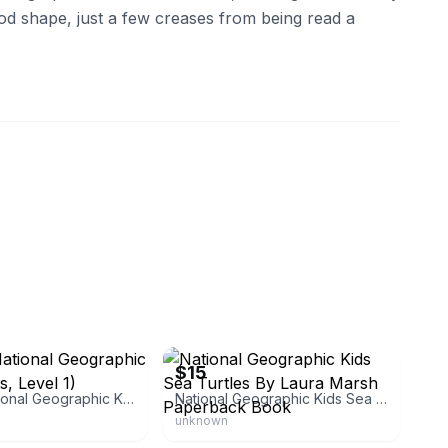
od shape, just a few creases from being read a
kdeals
eBay - babies_n_things
$15
Llamas (National Geographic Kids Readers, Level 1)
National Geographic Kids Sea Turtles By Laura Marsh Paperback Book
unknown
itions
eBay - second.sale