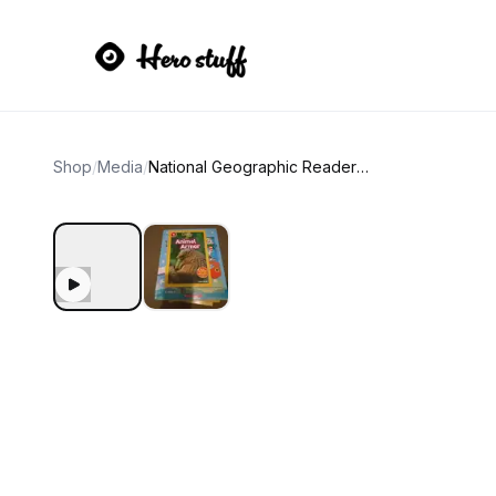
Shop
/
Media
/
National Geographic Readers: Animal Armor