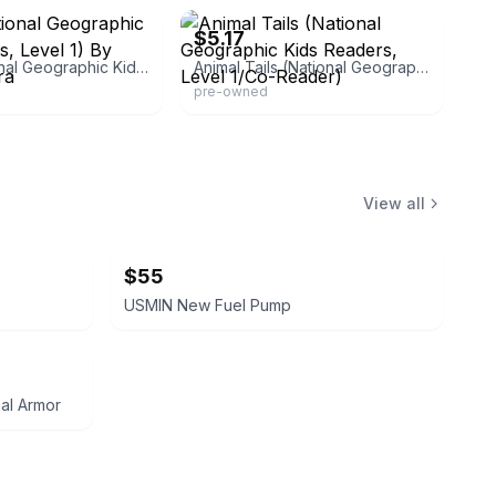
$5.17
Lions (national Geographic Kids Readers, Level 1) By Marsh, Laura
Animal Tails (National Geographic Kids Readers, Level 1/Co-Reader)
pre-owned
View all
$55
USMIN New Fuel Pump
mal Armor