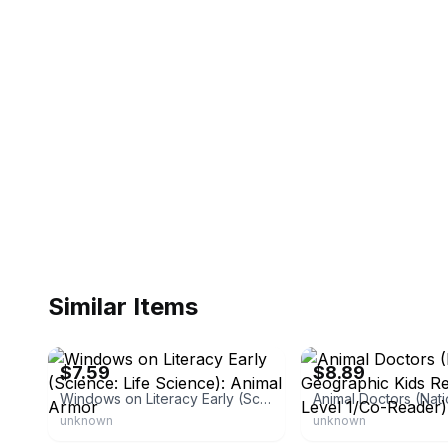
Similar Items
eBay - oriontechllc
eBay - pinehillpost
$7.59
$8.89
Windows on Literacy Early (Science: Life Science): Animal Armor
unknown
unknown
eBay - second.sale
eBay - homedelicousa