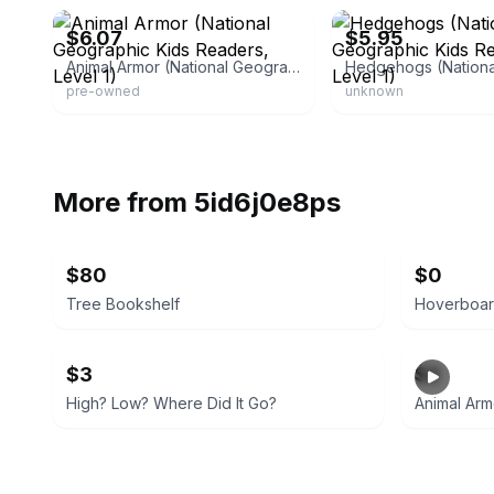
$6.07
$5.95
Animal Armor (National Geographic Kids Readers, Level 1)
pre-owned
unknown
More from
5id6j0e8ps
$80
$0
Tree Bookshelf
Hoverboar
$3
$2
High? Low? Where Did It Go?
Animal Arm