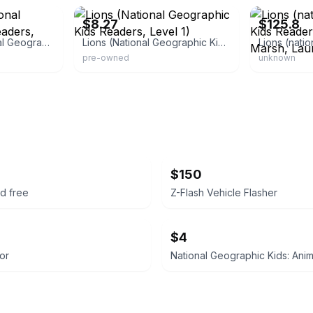
$8.27
$125.8
Hedgehogs (National Geographic Kids Readers, Level 1)
Lions (National Geographic Kids Readers, Level 1)
pre-owned
unknown
$150
d free
Z-Flash Vehicle Flasher
$4
or
National Geographic Kids: Ani