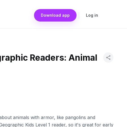
Download app
Log in
graphic Readers: Animal
l about animals with armor, like pangolins and
 Geographic Kids Level 1 reader, so it's great for early