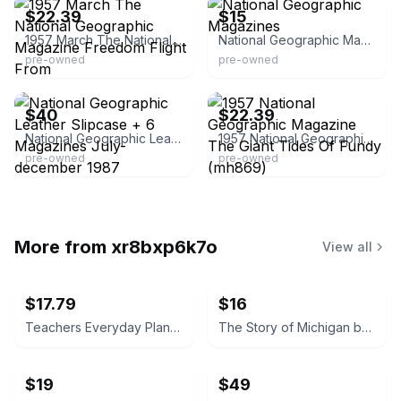
$22.39
$15
1957 March The National Geographic Magazine Freedom Flight From
National Geographic Magazines
pre-owned
pre-owned
eBay - thrifty206
eBay - the45wearhouse
$40
$22.39
National Geographic Leather Slipcase + 6 Magazines July-december 1987
1957 National Geographic Magazine The Giant Tides Of Fundy (mh869)
pre-owned
pre-owned
More from
xr8bxp6k7o
View all
$17.79
$16
Teachers Everyday Plans: Winter Number by F. A. Owen Publishing Co.
The Story of Michigan by Claude S. Larzelere 1929
$19
$49