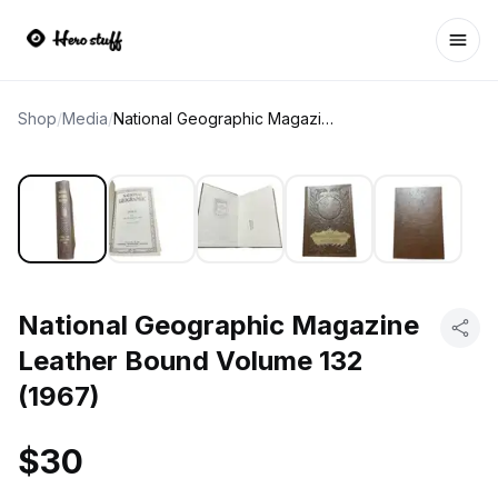
Ope
Shop
/
Media
/
National Geographic Magazine Leather Bound Volume 132 (1967)
National Geographic Magazine
Leather Bound Volume 132
(1967)
$30