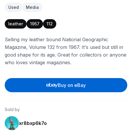
Used
Media
leather
1957
112
Selling my leather bound National Geographic
Magazine, Volume 132 from 1967. It's used but still in
good shape for its age. Great for collectors or anyone
who loves vintage magazines.
Buy on eBay
Sold by
xr8bxp6k7o