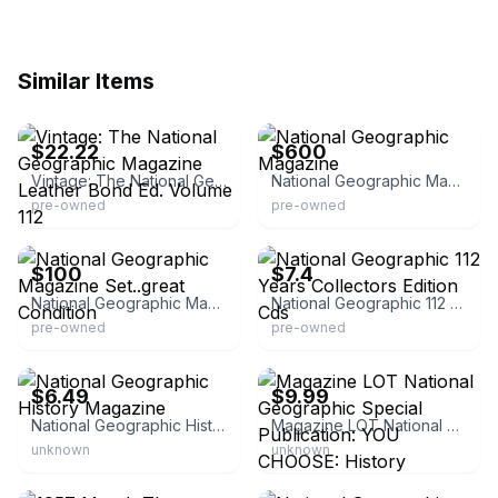
Similar Items
eBay
eBay
$22.22
$600
Vintage: The National Geographic Magazine Leather Bond Ed. Volume 112
National Geographic Magazine
pre-owned
pre-owned
eBay
eBay
$100
$7.4
National Geographic Magazine Set..great Condition
National Geographic 112 Years Collectors Edition Cds
pre-owned
pre-owned
eBay - rylandsraves
eBay - himalaya_hardware
$6.49
$9.99
National Geographic History Magazine
Magazine LOT National Geographic Special Publication: YOU CHOOSE: History
unknown
unknown
eBay - the45wearhouse
eBay