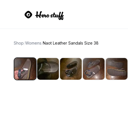
Shop
/
Womens
/
Naot Leather Sandals Size 38