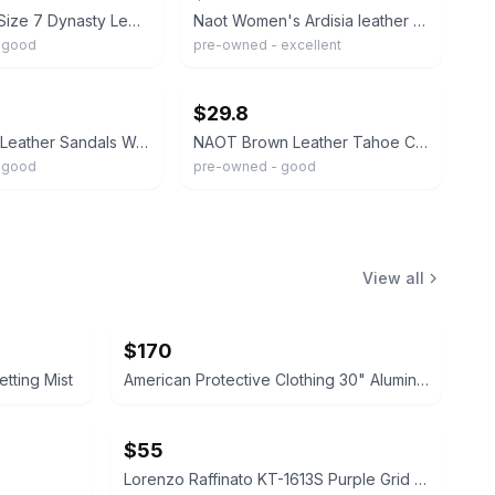
Naot Black Size 7 Dynasty Leather Strappy Platform Sandals Women's Size 38
Naot Women's Ardisia leather slide sandals Size 38/US 7
 good
pre-owned - excellent
ebay
$29.8
Naot Dorith Leather Sandals Womens 38 Cork Strappy Tan Beige
NAOT Brown Leather Tahoe Comfort Sandals Women’s Size 38 US 7-7.5
 good
pre-owned - good
View all
$170
tting Mist
American Protective Clothing 30" Aluminized Heat Resistant Coat 4xl
$55
Lorenzo Raffinato KT-1613S Purple Grid Dress Shirt 15/34/35