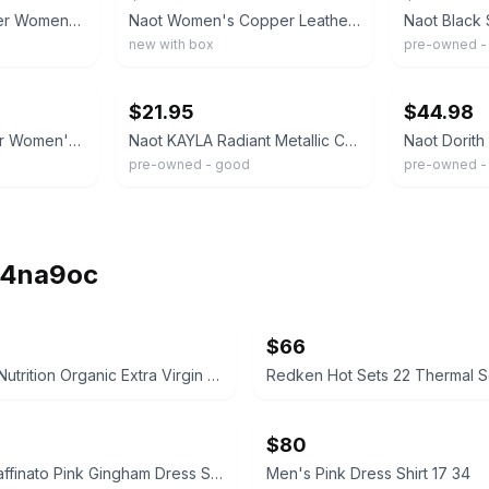
Naot Genuine Leather Women's Sandals Size 38/ 8 Black/Grey Made In Israel
Naot Women's Copper Leather Sandals, Size 7 EU 38 White And Gold Handmade Cork
new with box
pre-owned -
ebay
ebay
$21.95
$44.98
Naot Metallic Leather Women's Sandals. Size 38 US 7/7.5
Naot KAYLA Radiant Metallic Copper Leather Wedge Sandals Sz 38 /US 7
pre-owned - good
pre-owned -
ih4na9oc
$66
Necessity Nutrition Organic Extra Virgin Coconut Oil 2000mg Softgels
Redken Hot Sets 22 Thermal Se
$80
Lorenzo Raffinato Pink Gingham Dress Shirt
Men's Pink Dress Shirt 17 34