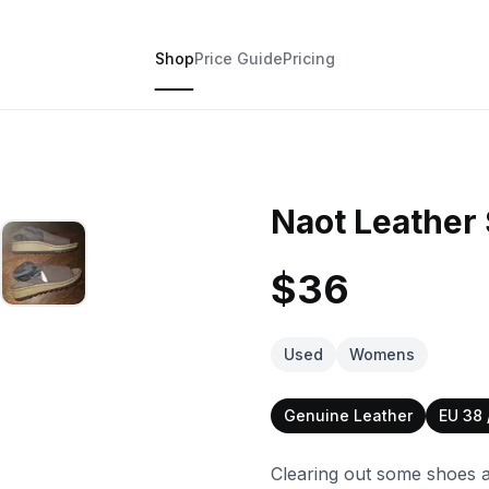
Shop
Price Guide
Pricing
Naot Leather 
$36
Used
Womens
Genuine Leather
EU 38
Clearing out some shoes a