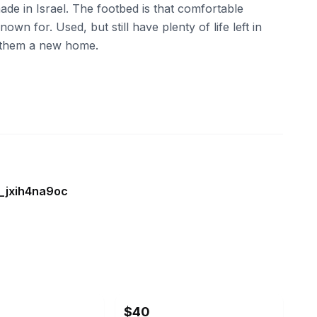
e in Israel. The footbed is that comfortable
own for. Used, but still have plenty of life left in
d them a new home.
e_jxih4na9oc
ebay
$40