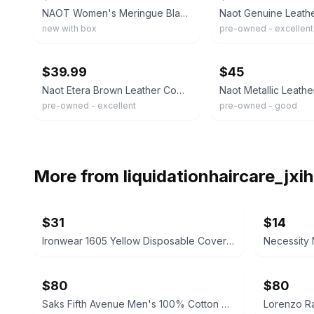
NAOT Women's Meringue Black Leather Wedge Size 38 Brand New
new with box
pre-owned - excellent
ebay
ebay
$39.99
$45
Naot Etera Brown Leather Comfort Sandals Women's Size 38 EU 7 US - EXC $179
pre-owned - excellent
pre-owned - good
More from
liquidationhaircare_jx
$31
$14
Ironwear 1605 Yellow Disposable Coveralls, 12-Pack
$80
$80
Saks Fifth Avenue Men's 100% Cotton Dress Shirt