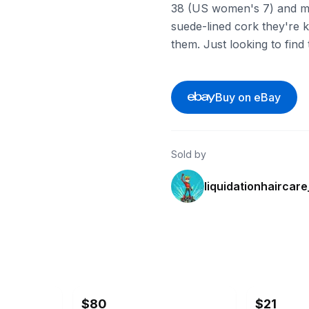
38 (US women's 7) and mad
suede-lined cork they're kn
them. Just looking to fin
Buy on eBay
Sold by
liquidationhaircar
ebay
ebay
$80
$21