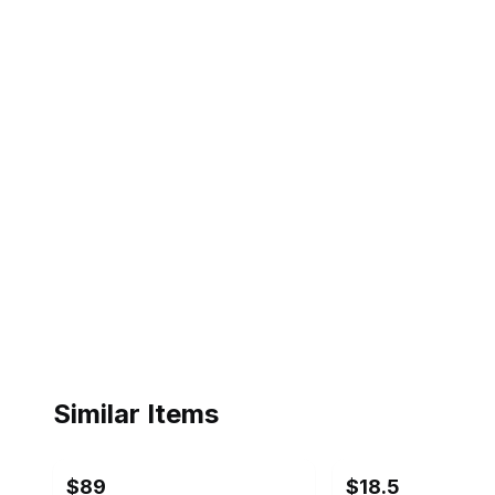
Similar Items
ebay
ebay
$89
$18.5