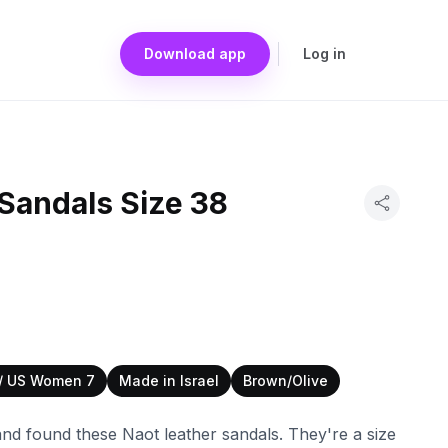
Download app
Log in
Sandals Size 38
 / US Women 7
Made in Israel
Brown/Olive
nd found these Naot leather sandals. They're a size