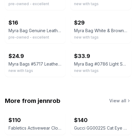
pre-owned - excellent
new with tags
ebay
ebay
$16
$29
Myra Bag Genuine Leather Hairon Cowhide Western Wristlet Aztec Pouch Clutch
Myra Bag White & Brown Hairon Small Wristlet, Clutch Strap S-0785
pre-owned - excellent
new with tags
ebay
ebay
$24.9
$33.9
Myra Bags #5717 Leather, Canvas, Rug, Hairon 9.5"x6.5" Pouch Wristlet Clutch Bag
Myra Bag #0786 Light Sorrel Hairon, Leather 10.5"x7" Pouch Makeup Clutch~
new with tags
new with tags
More from
jennrob
View all
$110
$140
Fabletics Activewear Clothing Lot
Gucci GG0022S Cat Eye Sunglasses