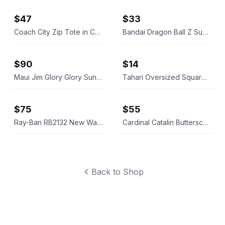
$47
$33
Coach City Zip Tote in Crossgrain Leather
Bandai Dragon Ball Z Super Battle Collection Broly Figure
$90
$14
Maui Jim Glory Glory Sunglasses
Tahari Oversized Square Two-Tone Sunglasses HHTH1012-R TH712 OXWD
$75
$55
Ray-Ban RB2132 New Wayfarer Clear Frames
Cardinal Catalin Butterscotch Dominoes Texas 42 Set
Back to Shop