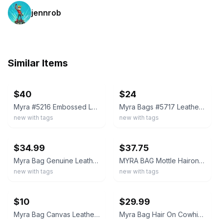
jennrob
Similar Items
ebay
ebay
$40
$24
Myra #5216 Embossed Leather, Hairon 11"x9.5" Blue Isle Bag~Shldr&Wristlet Strap
Myra Bags #5717 Leather, Canvas, Rug, Hairon 9.5"x6.5" Pouch Wristlet Clutch Bag
new with tags
new with tags
ebay
ebay
$34.99
$37.75
Myra Bag Genuine Leather Hairon Cowhide Western Wristlet Aztec Pouch Clutch New
MYRA BAG Mottle Hairon & Leather Wristlet Wallet Strap Slots Cowhide NWT bro/wht
new with tags
new with tags
ebay
ebay
$10
$29.99
Myra Bag Canvas Leather Wristlet
Myra Bag Hair On Cowhide Leather Wristlet Zip Pouch Clutch Wallet NWT