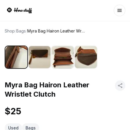
Ope
Shop
/
Bags
/
Myra Bag Hairon Leather Wristlet Clutch
Myra Bag Hairon Leather
Wristlet Clutch
$25
Used
Bags