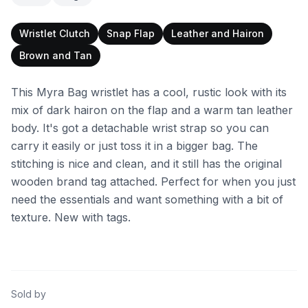
Wristlet Clutch
Snap Flap
Leather and Hairon
Brown and Tan
This Myra Bag wristlet has a cool, rustic look with its
mix of dark hairon on the flap and a warm tan leather
body. It's got a detachable wrist strap so you can
carry it easily or just toss it in a bigger bag. The
stitching is nice and clean, and it still has the original
wooden brand tag attached. Perfect for when you just
need the essentials and want something with a bit of
texture. New with tags.
Sold by