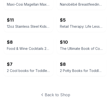
Maxi-Cosi Magellan Max 5-in-1 Convertible Car Seat
Nanobébé Breastfeeding Essentials Set
$11
$5
12oz Stainless Steel Kids Sippy Cup Tumbler with Interchangeable Lids
Retail Therapy: Life Lessons Learned While Shopping by Amanda Ford
$8
$10
Food & Wine Cocktails 2016 Edition
The Ultimate Book of Cocktails by Stuart Walton
$7
$8
2 Cool books for Toddlers; Hello, World! Solar System & Baby Virgo
2 Potty Books for Toddler: What’s a Potty For & Where's the Poop?
Back to Shop