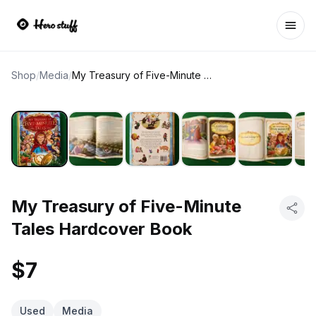
Ope
Shop
/
Media
/
My Treasury of Five-Minute Tales Hardcover Book
My Treasury of Five-Minute
Tales Hardcover Book
$7
Used
Media