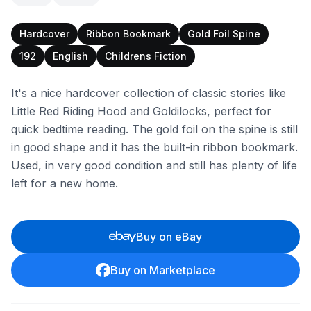
Hardcover
Ribbon Bookmark
Gold Foil Spine
192
English
Childrens Fiction
It's a nice hardcover collection of classic stories like
Little Red Riding Hood and Goldilocks, perfect for
quick bedtime reading. The gold foil on the spine is still
in good shape and it has the built-in ribbon bookmark.
Used, in very good condition and still has plenty of life
left for a new home.
Buy on eBay
Buy on Marketplace