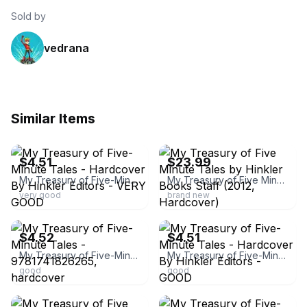
Sold by
vedrana
Similar Items
ebay
ebay
$4.51
$23.99
My Treasury of Five-Minute Tales - Hardcover By Hinkler Editors - VERY GOOD
My Treasury of Five Minute Tales by Hinkler Books Staff (2012, Hardcover)
very good
brand new
ebay
ebay
$4.52
$4.51
My Treasury of Five-Minute Tales - 9781741826265, hardcover
My Treasury of Five-Minute Tales - Hardcover By Hinkler Editors - GOOD
good
good
ebay
ebay