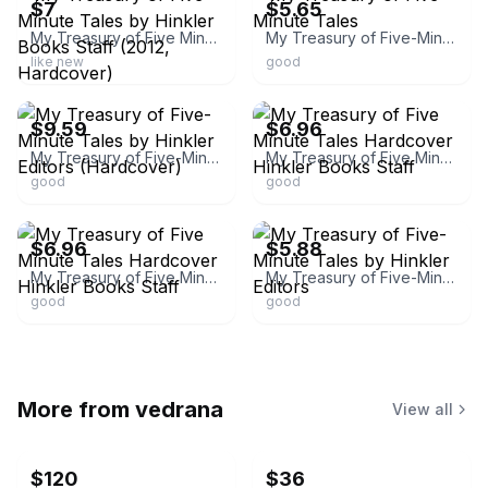
$7
$5.65
My Treasury of Five Minute Tales by Hinkler Books Staff (2012, Hardcover)
My Treasury of Five-Minute Tales
like new
good
ebay
ebay
$9.59
$6.96
My Treasury of Five-Minute Tales by Hinkler Editors (Hardcover)
My Treasury of Five Minute Tales Hardcover Hinkler Books Staff
good
good
ebay
ebay
$6.96
$5.88
My Treasury of Five Minute Tales Hardcover Hinkler Books Staff
My Treasury of Five-Minute Tales by Hinkler Editors
good
good
More from
vedrana
View all
$120
$36