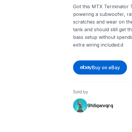
Got this MTX Terminator TN
powering a subwoofer, ra
scratches and wear on the
tank and should still get t
bass setup without spendi
extra wiring included.d
Buy on eBay
Sold by
9hllqwvqrq