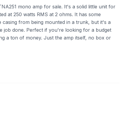
A251 mono amp for sale. It's a solid little unit for
ted at 250 watts RMS at 2 ohms. It has some
 casing from being mounted in a trunk, but it's a
he job done. Perfect if you're looking for a budget
ng a ton of money. Just the amp itself, no box or