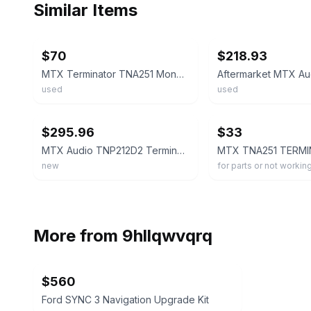
Similar Items
ebay
ebay
$70
$218.93
MTX Terminator TNA251 Mono Car Audio Amplifier 250W RMS Power MPN TNA251
used
used
ebay
ebay
$295.96
$33
MTX Audio TNP212D2 Terminator Series Dual 12" Sealed Enclosure and Mono Amp
new
for parts or not workin
More from
9hllqwvqrq
$560
Ford SYNC 3 Navigation Upgrade Kit