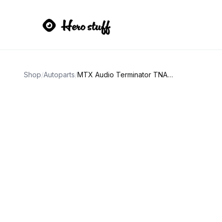
Shop
/
Autoparts
/
MTX Audio Terminator TNA251 Mono Block Amplifier