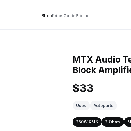
Shop
Price Guide
Pricing
MTX Audio T
Block Amplifi
$33
Used
Autoparts
250W RMS
2 Ohms
M