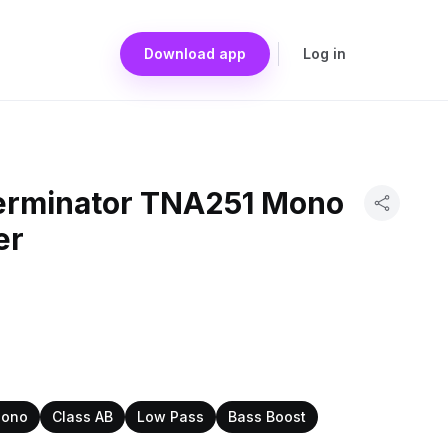
Download app
Log in
erminator TNA251 Mono
er
ono
Class AB
Low Pass
Bass Boost