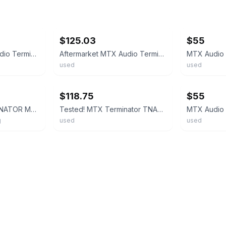
ebay
ebay
$125.03
$55
Aftermarket MTX Audio Terminator TNA251 Mono Block Amplifier 250 Watts LKQ
Aftermarket MTX Audio Terminator TNA251 Mono Block Amplifier 250 Watts LKQ
used
used
ebay
ebay
$118.75
$55
MTX TNA251 TERMINATOR MONO CAR AMPLIFIER 250W RMS AUDIO POWER AMP
Tested! MTX Terminator TNA500D Subwoofer Car Amplifier Mono Block
g
used
used