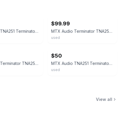
ebay
$99.99
MTX Audio TNA251 Terminator Amplifier 250 Mono Rms UNTESTED
MTX Audio Terminator TNA251 Mono Amplifier 250W RMS Sub Amp Tested
used
ebay
$50
MTX Audio Terminator TNA251 Mono Block Amplifier 250 Watts0193
MTX Audio TNA251 Terminator Amplifier 250w Monoblock AMP 250 Watts
used
View all