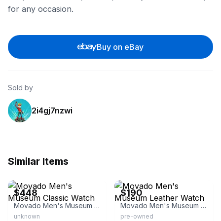
for any occasion.
Buy on eBay
Sold by
2i4gj7nzwi
Similar Items
eBay - mia_monserrat4104
eBay
$448
$190
Movado Men's Museum Classic Watch
Movado Men's Museum Leather Watch
unknown
pre-owned