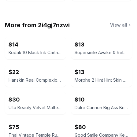
More from
2i4gj7nzwi
View all
$14
$13
Kodak 10 Black Ink Cartridge
Supersmile Awake & Relax Whitening Toothpaste
$22
$13
Hanskin Real Complexion Hyaluron Exfoliating AHA Treatment 1.01oz
Morphe 2 Hint Hint Skin Tint Foundation - Hint of Marshmallow
$30
$10
Ulta Beauty Velvet Matte Full Coverage Foundation Tan Neutral
Duke Cannon Big Ass Brick of Soap – Naval Supremacy 10 oz
$75
$80
Thai Vintage Temple Rubbing Framed on Rice Paper
Good Smile Company Keisuke Baji Nendoroid Figure