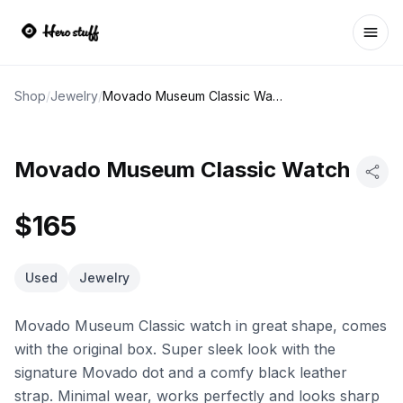
Ope
Shop
/
Jewelry
/
Movado Museum Classic Watch
Movado Museum Classic Watch
$165
Used
Jewelry
Movado Museum Classic watch in great shape, comes
with the original box. Super sleek look with the
signature Movado dot and a comfy black leather
strap. Minimal wear, works perfectly and looks sharp