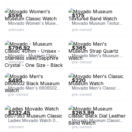
eBay - mercier1981
eBay
$595
$175
Movado Women's Museum Classic Watch
Movado Museum Textured Band Watch
unknown
pre-owned
eBay - gioielleriapavan
eBay
$796.92
$365
Movado - Museum Classic 40mm - Unisex - Stainless steel/Sapphire Crystal - One Size - Black
Movado Men's Museum Strap Quartz Watch
unknown
pre-owned
eBay
eBay
$495
$220
Movado Men's 0606502 Black Museum Watch
Movado Men's Classic Museum Watch
pre-owned
pre-owned
eBay
eBay - keep_watching
$232.45
$263.99
Ladies Movado Watch 0607583 Museum Classic
Movado Museum Classic Black Dial Leather Band Watch
unknown
pre-owned