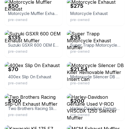
$50
$275
Motorcycle Muffler Exhaust
Motorcycle Exhaust
pre-owned
pre-owned
eBay
eBay
$135
$35
Suzuki GSXR 600 OEM Exhaust Muffler
Super Trapp Motorcycle Exhaust Muffler
pre-owned
pre-owned
eBay
eBay - shengenkl2022
$70
$21.54
400ex Slip On Exhaust
Motorcycle Silencer DB Killer Removable Muffler Insert Can
pre-owned
pre-owned
eBay
eBay
$100
$200
Two Brothers Racing Slip-On Exhaust Muffler
Harley-Davidson Genuine Used V-ROD VRSCDX 1250 Silencer Muffler
pre-owned
pre-owned
eBay
eBay