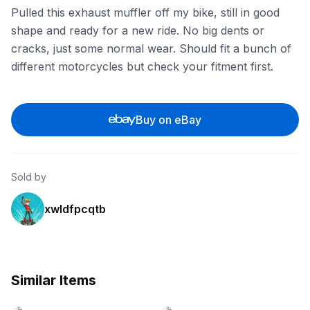
Pulled this exhaust muffler off my bike, still in good
shape and ready for a new ride. No big dents or
cracks, just some normal wear. Should fit a bunch of
different motorcycles but check your fitment first.
Buy on eBay
Sold by
xwldfpcqtb
Similar Items
eBay
eBay