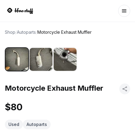
Ope
Shop
/
Autoparts
/
Motorcycle Exhaust Muffler
Motorcycle Exhaust Muffler
$80
Used
Autoparts