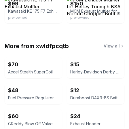
$99
$150
Kawasaki KE 175 F7 Exhaust Muffler
MCM Exhaust Muffler for Harley Triumph BSA Norton Chopper Bobber
pre-owned
pre-owned
More from
xwldfpcqtb
View all
$70
$15
Accel Stealth SuperCoil
Harley-Davidson Derby Cover
$48
$12
Fuel Pressure Regulator
Duraboost DAX9-BS Battery
$60
$24
GReddy Blow Off Valve Type RS
Exhaust Header