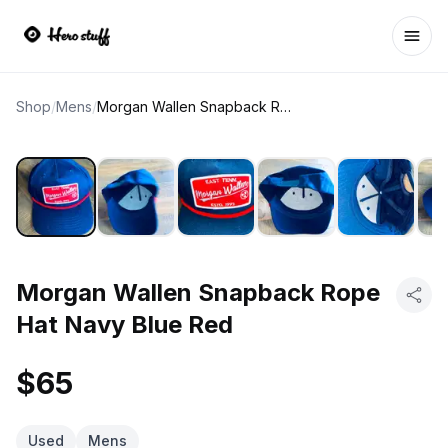
Ope
Shop
/
Mens
/
Morgan Wallen Snapback Rope Hat Navy Blue Red
Morgan Wallen Snapback Rope
Hat Navy Blue Red
$65
Used
Mens