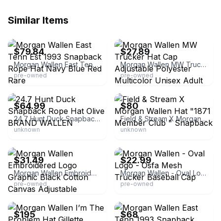
Similar Items
eBay
eBay - room3310
$79.84
$27.89
Morgan Wallen East Tenn Est 1993 Snapback Rope Hat Navy Blue Red Rare
Morgan Wallen MW Trucker Hat Cap Adjustable Polyester Multicolor Unisex Adult
pre-owned
pre-owned
eBay
eBay
$64.99
$80
24.7 Hunt Duck Snapback Rope Hat Olive BRAND WALLEN
Field & Stream X Morgan Wallen Hat "1871 Member Club " Snapback
unknown
unknown
eBay - chicbtique
eBay - grotwear
$31.49
$22.99
Morgan Wallen Embroidered Logo Graphic Black Cotton Canvas Adjustable Snapback Cap Hat for Men
Morgan Wallen - Oval Logo - Osfa Mesh Trucker Baseball Cap
pre-owned
pre-owned
eBay
eBay
$195
$68