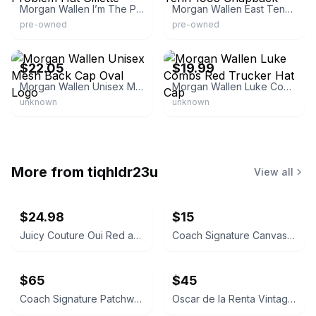
Morgan Wallen I’m The Problem Hat Gillette
Morgan Wallen East Tenn 1993 Snapback
pre-owned
pre-owned
eBay - paradisomusic
eBay - thethriftychristian
$22.05
$19.99
Morgan Wallen Unisex Mesh Back Cap Oval Logo
Morgan Wallen Luke Combs Red Trucker Hat Cap
unknown
unknown
More from
tiqhldr23u
View all
$24.98
$15
Juicy Couture Oui Red and Pink Crossbody Bag
Coach Signature Canvas Accordion Zip Wallet INSIDE DAMAGED PLEASE LOOK AT PICS
$65
$45
Coach Signature Patchwork Crossbody Bag
Oscar de la Renta Vintage Silk Geometric Scarf