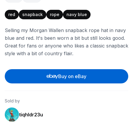
red
snapback
rope
navy blue
Selling my Morgan Wallen snapback rope hat in navy
blue and red. It's been worn a bit but still looks good.
Great for fans or anyone who likes a classic snapback
style with a bit of country flair.
Buy on eBay
Sold by
tiqhldr23u