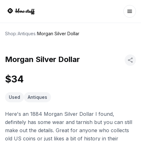
Ope
Shop
/
Antiques
/
Morgan Silver Dollar
Morgan Silver Dollar
$34
Used
Antiques
Here's an 1884 Morgan Silver Dollar I found,
definitely has some wear and tarnish but you can still
make out the details. Great for anyone who collects
old US coins or just likes a bit of history in their