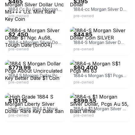
$465
$395
1884 Cc Bu Gem Morgan Silver Dollar Unc Ms+++ U.s. Mint Rare Key Coin
1884-cc Morgan Silver Dollar
pre-owned
pre-owned
eBay
eBay
$2,450
$44.85
1884-s Morgan Silver Dollar $1 Ngc Au58, Tough Date [bn004]
1884-S Morgan Silver Dollar Coin SILVER
pre-owned
pre-owned
eBay - herbscoinshop
eBay - rarecoinwholesalersca
$779.99
$60,400
1884 S Morgan Dollar Pcgs About Uncirculated Key Better Date $1 Coin
1884-s Morgan S$1 Pcgs Ms 63
pre-owned
pre-owned
eBay - coins_artifacts
eBay - collectibles-currency
$131.15
$899.55
High Grade 1884 S Morgan Liberty Silver Dollar Rare Key Date San
1884-s $1 Morgan Silver Dollar, Pcgs Au 55, Blast White
pre-owned
pre-owned