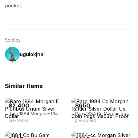
pocket.
Sold by
uguiokjnal
Similar Items
eBay
eBay - calcoinandjewelry
$2,400
$650
Rare 1884 Morgan E Pluribus Unum Silver Dollar
Rare 1884 Cc Morgan Rattler Silver Dollar Us Coin Pcgs Ms63pl Proof
pre-owned
pre-owned
eBay - rojo-86
eBay - rarecoinsandstamps