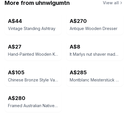
More from
uhnwlgumtn
View all
A$44
A$270
Vintage Standing Ashtray
Antique Wooden Dresser
A$27
A$8
Hand-Painted Wooden Keepsake Chest
It Marlys nut shaver made in France
A$105
A$285
Chinese Bronze Style Vase
Montblanc Meisterstück Classique Ballpoint Pen
A$280
Framed Australian Native Bird and Bottlebrush Art Print