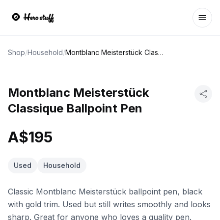
Ope
Shop
/
Household
/
Montblanc Meisterstück Classique Ballpoint Pen
Montblanc Meisterstück
Classique Ballpoint Pen
A$195
Used
Household
Classic Montblanc Meisterstück ballpoint pen, black
with gold trim. Used but still writes smoothly and looks
sharp. Great for anyone who loves a quality pen.