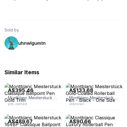
Sold by
uhnwlgumtn
Similar Items
eBay - brandeal-tokyo
eBay - lixiqing762
A$395.46
A$133.68
Montblanc Meisterstuck Classique Ballpoint Pen Gold Trim
Montblanc Meisterstück Gold-Coated Rollerball Pen - Black - One Size
pre-owned
unknown
eBay
eBay
A$489.67
A$90.66