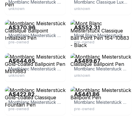
Montblanc Meisterstuck 164BP Classique Ballpoint Pen
Montblanc Classique Luxury Rollerball Pen
unknown
unknown
eBay
eBay - japan-product-shop
A$370.96
A$552.31
Montblanc Meisterstück Classique Ballpoint Initialized Pen
Mont Blanc Meisterstuck Classique Ball Point Pen 164-10883 - Black
pre-owned
pre-owned
eBay - luxuryjewelers1
eBay
A$644.65
A$489.67
Montblanc Meisterstück Gold-coated Ballpoint Pen Mb10883
Montblanc Meisterstuck Classique Ballpoint Pen
unknown
unknown
eBay - hanamaru_shoten
eBay - glosell
A$422.82
A$441.86
Montblanc Meisterstück Gold-coated Classique Fountain Pen
Montblanc Meisterstück Ballpoint Pen
pre-owned
pre-owned