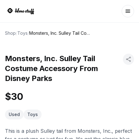
Ope
Shop
/
Toys
/
Monsters, Inc. Sulley Tail Costume Accessory From Disney Parks
Monsters, Inc. Sulley Tail
Costume Accessory From
Disney Parks
$30
Used
Toys
This is a plush Sulley tail from Monsters, Inc., perfect