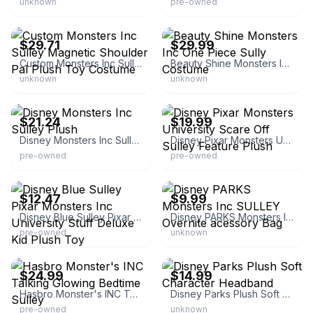
unknown
pre-owned
eBay - thedisneyhouse
eBay - aggieflipper
$29.71
$29.99
Custom Monsters Inc Sulley Magnetic Shoulder Pal Plush Toy Costume
Beauty Shine Monsters Inc One Piece Sully Costume
unknown
unknown
eBay - est_ends
eBay - bella-koonia
$21.24
$19.99
Disney Monsters Inc Sulley Plush
Disney Pixar Monsters University Scare Off Sulley Feature Plush
pre-owned
pre-owned
eBay - patrey1136
eBay - lotsoftoys.813
$12.47
$9.99
Disney Blue Sulley Pixar Monsters Inc University Stuff Deluxe Kid Plush Toy
Disney PARKS Monsters Inc SULLEY Overnite acessory Bag
pre-owned
unknown
eBay - lunchy44
eBay - jtprookie
$24.99
$14.99
Hasbro Monster's INC Talking Glowing Bedtime Sulley
Disney Parks Plush Soft Character Headband
pre-owned
unknown