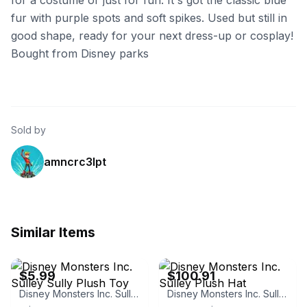
for a costume or just for fun. It's got the classic blue
fur with purple spots and soft spikes. Used but still in
good shape, ready for your next dress-up or cosplay!
Bought from Disney parks
Sold by
amncrc3lpt
Similar Items
eBay - zhanghua_6520
eBay - sakura_max
$5.99
$100.91
Disney Monsters Inc. Sulley Sully Plush Toy
Disney Monsters Inc. Sulley Plush Hat