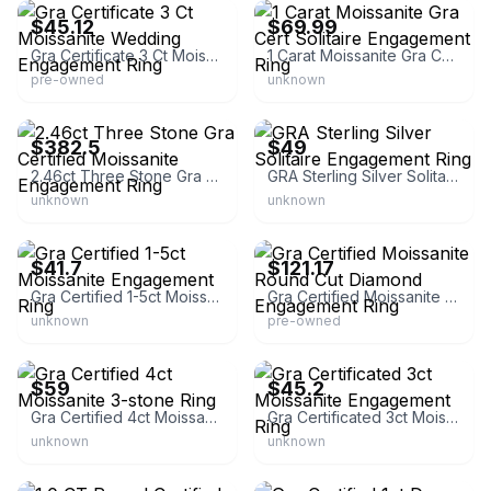
$45.12
$69.99
Gra Certificate 3 Ct Moissanite Wedding Engagement Ring
1 Carat Moissanite Gra Cert Solitaire Engagement Ring
pre-owned
unknown
eBay - aristajewels
eBay - jlupchurch82
$382.5
$49
2.46ct Three Stone Gra Certified Moissanite Engagement Ring
GRA Sterling Silver Solitaire Engagement Ring
unknown
unknown
eBay - inalisjewelry66888
eBay - gaspara_5
$41.7
$121.17
Gra Certified 1-5ct Moissanite Engagement Ring
Gra Certified Moissanite Round Cut Diamond Engagement Ring
unknown
pre-owned
eBay
eBay - goodjewelry
$59
$45.2
Gra Certified 4ct Moissanite 3-stone Ring
Gra Certificated 3ct Moissanite Engagement Ring
unknown
unknown
eBay
eBay - c13794-48