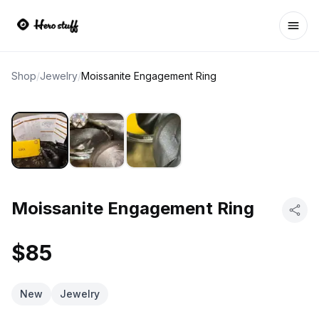
Ope
Shop
/
Jewelry
/
Moissanite Engagement Ring
Moissanite Engagement Ring
$85
New
Jewelry