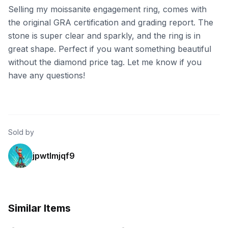
Selling my moissanite engagement ring, comes with
the original GRA certification and grading report. The
stone is super clear and sparkly, and the ring is in
great shape. Perfect if you want something beautiful
without the diamond price tag. Let me know if you
have any questions!
Sold by
jpwtlmjqf9
Similar Items
eBay - daxilonjewelry6680
eBay - 40_shades