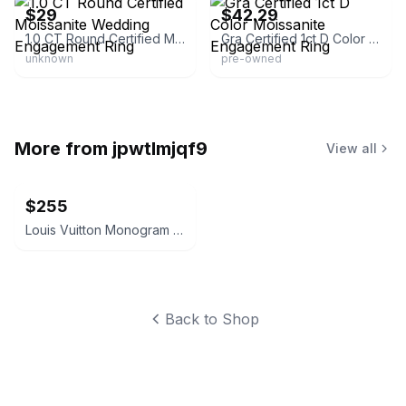
$29
$42.29
1.0 CT Round Certified Moissanite Wedding Engagement Ring
Gra Certified 1ct D Color Moissanite Engagement Ring
unknown
pre-owned
More from
jpwtlmjqf9
View all
$255
Louis Vuitton Monogram Beanie
Back to Shop