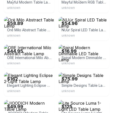
Mayful Modern Table Lamp
Mayful Modern RGB Table Lamp
unknown
unknown
eBay - gabeshardwareusa
eBay - orelgree12
$58.89
$54.96
Oré Milo Abstract Table Lamp
NUür Spiral LED Table Lamp
unknown
unknown
eBay - lampsanddecor
eBay - trend_buyers
$44.95
$16.99
ORE International Milo Abstract Table Lamp
Spiral Modern Dimmable LED Table Lamp
unknown
unknown
eBay - homesquare
eBay - homesquare
$162
$75.99
Elegant Lighting Eclipse 2-Light Table Lamp
Simple Designs Table Lamp
unknown
unknown
eBay - becmil15
eBay - lightingnewyork
$49.99
$125