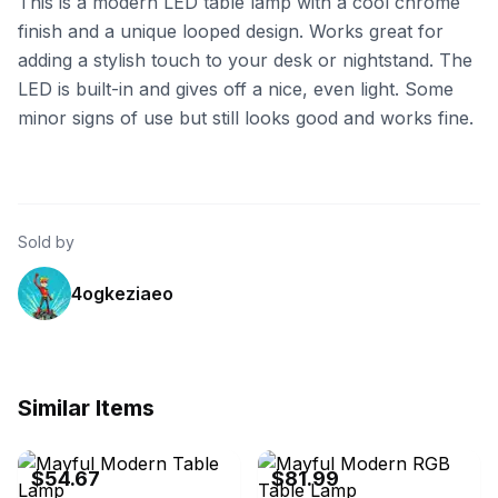
This is a modern LED table lamp with a cool chrome
finish and a unique looped design. Works great for
adding a stylish touch to your desk or nightstand. The
LED is built-in and gives off a nice, even light. Some
minor signs of use but still looks good and works fine.
Sold by
4ogkeziaeo
Similar Items
eBay - bahofsh0
eBay - 5_il059
$54.67
$81.99