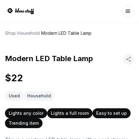
Ope
Shop
/
Household
/
Modern LED Table Lamp
Modern LED Table Lamp
$22
Used
Household
Lights any color
Lights a full room
Easy to set up
Trending item