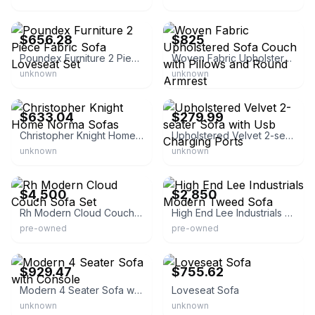
eBay - homesquare
eBay - sonsodecors
$656.28
$825
Poundex Furniture 2 Piece Fabric Sofa Loveseat Set
Woven Fabric Upholstered Sofa Couch with Pillows and Round Armrest
unknown
unknown
eBay - overstock
eBay - topeakmart
$633.04
$279.99
Christopher Knight Home Norma Sofas
Upholstered Velvet 2-seater Sofa with Usb Charging Ports
unknown
unknown
eBay
eBay
$4,500
$2,850
Rh Modern Cloud Couch Sofa Set
High End Lee Industrials Modern Tweed Sofa
pre-owned
pre-owned
eBay - hm272727
eBay - hirsh37
$929.47
$755.62
Modern 4 Seater Sofa with Console
Loveseat Sofa
unknown
unknown