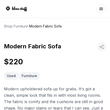
Ope
Shop
/
Furniture
/
Modern Fabric Sofa
Modern Fabric Sofa
$220
Used
Furniture
Modern upholstered sofa up for grabs. It's got a
clean, simple look that fits in with most living rooms.
The fabric is comfy and the cushions are still in good
shape. No major stains or tears that I can see. Just a