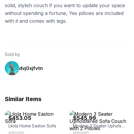
solid, stylish couch if you want to update your space
without spending a fortune, Yes pillows are included
with it and comes with legs.
Sold by
dvj0xjfvtn
Similar Items
eBay - homesquare
eBay - szyy87
$453.05
$545.99
Lilola Home Easton Sofa
Modern 3 Seater Upholstered Sofa Couch with 2 Pillows
unknown
unknown