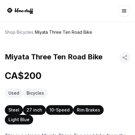
Ope
Shop
/
Bicycles
/
Miyata Three Ten Road Bike
Miyata Three Ten Road Bike
CA$200
Used
Bicycles
Steel
27 inch
10-Speed
Rim Brakes
Light Blue