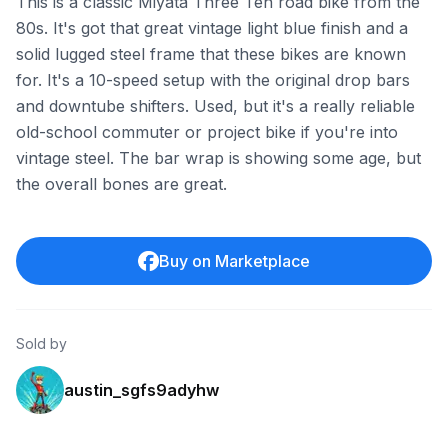
This is a classic Miyata Three Ten road bike from the
80s. It's got that great vintage light blue finish and a
solid lugged steel frame that these bikes are known
for. It's a 10-speed setup with the original drop bars
and downtube shifters. Used, but it's a really reliable
old-school commuter or project bike if you're into
vintage steel. The bar wrap is showing some age, but
the overall bones are great.
Buy on Marketplace
Sold by
austin_sgfs9adyhw