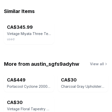
Similar Items
ebay
CA$345.99
Vintage Miyata Three Ten Road Bike Frame /Frameset Lugged Japan Blue/ White 58cm
used
More from
austin_sgfs9adyhw
View all
CA$449
CA$30
Portacool Cyclone 2000 Portable Evaporative Cooler
Charcoal Gray Upholstered Armchair
CA$30
Vintage Floral Tapestry Armchair