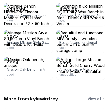
$242.99
$225.99
Storage Bench Hardwood Elegant Modern Style Home Decoration 32 x 50 Inch Walnut
Scranton & Co Mission Style Entry Way Bench in Black Finish Solid Wood & Veneer
new
new
ebay
ebay
$275
$70
Vintage MIssion Style Sage Green Vinyl Bench with Decorative Nails
Beautiful and functional Mission-style wooden bench with a built-in storage comp
used
used
ebay
ebay
$994
$895
Mission Oak bench, antique
Antique Large Mission Bench Solid Cherry Wood - Early Made - Beautiful
used
unspecified
More from
kylewinfrey
View all