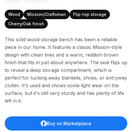
Wood
Mission/Craftsman
Flip-top storage
Cherry/Oak finish
This solid wood storage bench has been a reliable
piece in our home. It features a classic Mission-style
design with clean lines and a warm, reddish-brown
finish that fits in just about anywhere. The seat flips up
to reveal a deep storage compartment, which is
perfect for tucking away blankets, shoes, or entryway
clutter. It's used and shows some light wear on the
surface, but it's still very sturdy and has plenty of life
left in it.
Buy on Marketplace