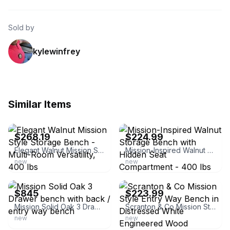
Sold by
kylewinfrey
Similar Items
ebay
ebay
$268.19
$224.99
Elegant Walnut Mission Style Storage Bench - Multi-Room Versatility, 400 lbs
Mission-Inspired Walnut Storage Bench with Hidden Seat Compartment - 400 lbs Cap
new
new
ebay
ebay
$845
$223.99
Mission Solid Oak 3 Drawer bench with back / entry way bench
Scranton & Co Mission Style Entry Way Bench in Distressed White Engineered Wood
new
new
ebay
ebay