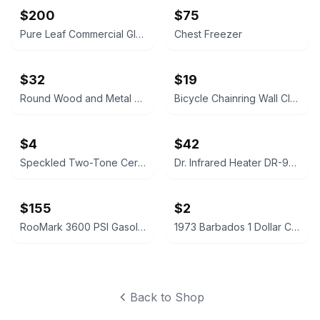
$200
$75
Pure Leaf Commercial Glass Top Chest Freezer
Chest Freezer
$32
$19
Round Wood and Metal End Table
Bicycle Chainring Wall Clock
$4
$42
Speckled Two-Tone Ceramic Planter
Dr. Infrared Heater DR-968 Portable Space Heater
$155
$2
RooMark 3600 PSI Gasoline High Pressure Washer
1973 Barbados 1 Dollar Coin
Back to Shop