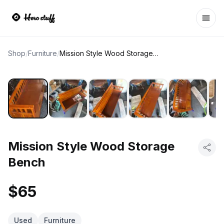
Ope
Shop
/
Furniture
/
Mission Style Wood Storage Bench
Mission Style Wood Storage
Bench
$65
Used
Furniture