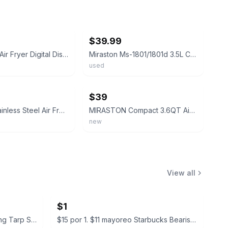
ebay
$39.99
MIRASTON Air Fryer Digital Display Stainless Steel Timer Basket 360°F
Miraston Ms-1801/1801d 3.5L Capacity Air Fryer (white)
used
ebay
$39
Miraston Stainless Steel Air Fryer Black Silver Digital Display Timer Control
MIRASTON Compact 3.6QT Air Fryer, Round Air Fryers For 1-3 People-FGQA
new
View all
$1
$19.99 all new in boxes Camping Tarp Shelter with Poles
$15 por 1. $11 mayoreo Starbucks Bearista Glass Cold Cup with Beanie Lid