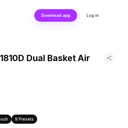
Download app
Log in
1810D Dual Basket Air
ouch
9 Presets