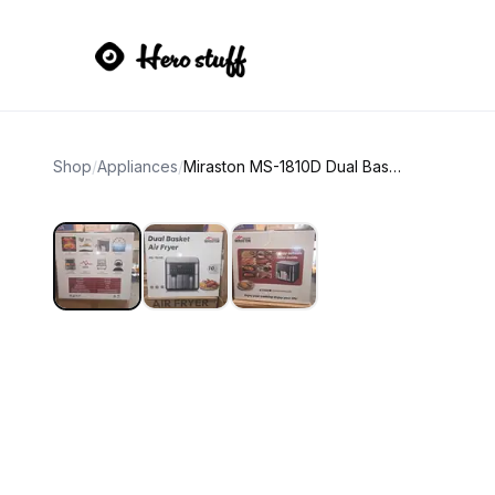
Shop
/
Appliances
/
Miraston MS-1810D Dual Basket Air Fryer