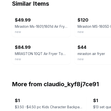
Similar Items
ebay
ebay
$49.99
$120
Miraston Ms-1801/1801d Air Fryer
new
new
ebay
ebay
$84.99
$44
MIRASTON 10QT Air Fryer Toaster Oven Combo with 10 Presets
miraston air fryer
new
new
More from
claudio_kyf8j7ce91
$1
$1
$3.50 -$4.50 pc Kids Character Backpacks