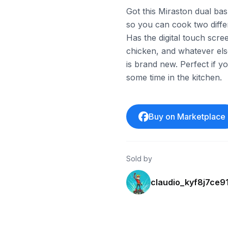
Got this Miraston dual baske
so you can cook two differ
Has the digital touch scre
chicken, and whatever else
is brand new. Perfect if yo
some time in the kitchen.
Buy on Marketplace
Sold by
claudio_kyf8j7ce9