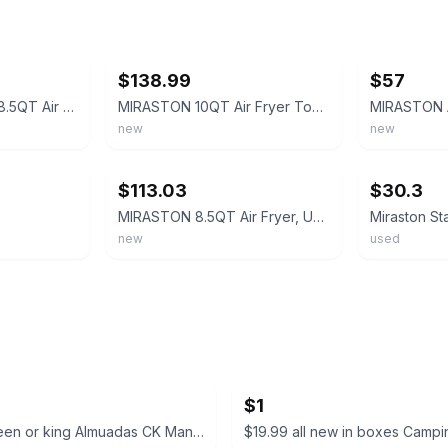
ebay
ebay
$138.99
$57
Miraston MS-1805D 8.5QT Air Fryer Black Silver 8 Presets Non-Stick Basket 1800W
MIRASTON 10QT Air Fryer Toaster Oven Combo with 10 Extra Large, Black
new
new
ebay
ebay
$113.03
$30.3
MIRASTON 8.5QT Air Fryer, Upgraded Family Dials Model, Stainless Steel
new
used
$1
$13 set queen or king Almuadas CK Manzo Premium Pillow Set