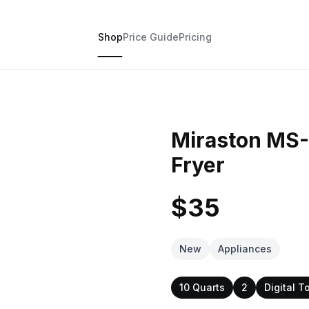
Shop
Price Guide
Pricing
Miraston MS-
Fryer
$35
New
Appliances
10 Quarts
2
Digital T