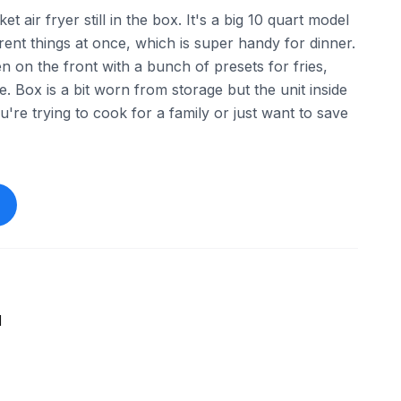
t air fryer still in the box. It's a big 10 quart model
ent things at once, which is super handy for dinner.
en on the front with a bunch of presets for fries,
. Box is a bit worn from storage but the unit inside
u're trying to cook for a family or just want to save
1