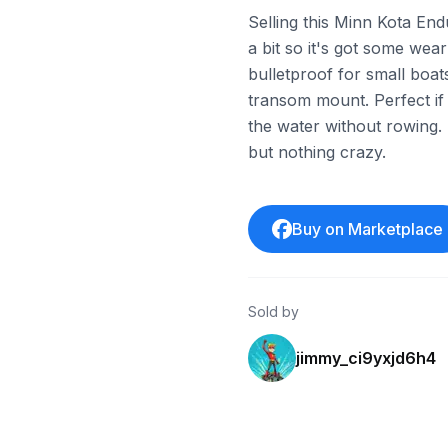
Selling this Minn Kota Endu
a bit so it's got some wear
bulletproof for small boat
transom mount. Perfect if
the water without rowing.
but nothing crazy.
Buy on Marketplace
Sold by
jimmy_ci9yxjd6h4