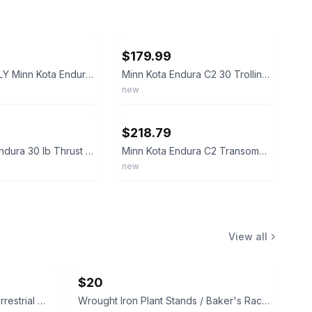
ebay
$179.99
PICKUP ONLY Minn Kota Endura C2 30 lb Trolling Motor Works 12V
Minn Kota Endura C2 30 Trolling Motor w/Battery Meter 12V 30LB 30" 1352270M
new
ebay
$218.79
Minn Kota Endura 30 lb Thrust Electric Transom Mount Trolling Motors Freshwater
Minn Kota Endura C2 Transom-Mount Electric Trolling Motor – 30 Lb. Thrust, 30 in
new
View all
$20
Vintage 1983 E.T. The Extra-Terrestrial Decorative Soap in Box
Wrought Iron Plant Stands / Baker's Racks