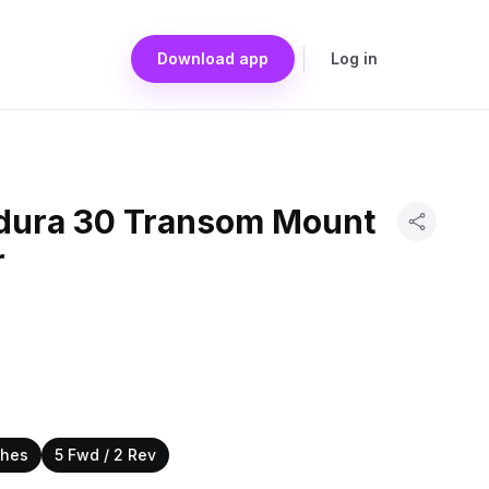
Download app
Log in
dura 30 Transom Mount
r
ches
5 Fwd / 2 Rev