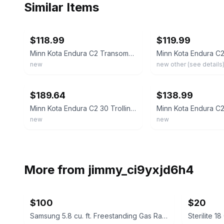
Similar Items
ebay
ebay
$118.99
$119.99
Minn Kota Endura C2 Transom-Mount Electric Trolling Motor – 30 Lb. Thrust,
new
new other (see details
ebay
ebay
$189.64
$138.99
Minn Kota Endura C2 30 Trolling Motor w/Battery Meter - 12V-30LB-30" - 1352270M
new
new
More from
jimmy_ci9yxjd6h4
$100
$20
Samsung 5.8 cu. ft. Freestanding Gas Range
Sterilite 1