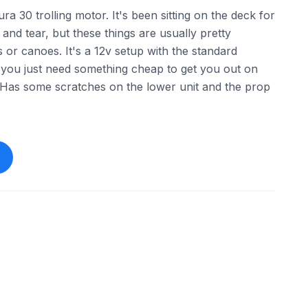
ra 30 trolling motor. It's been sitting on the deck for
 and tear, but these things are usually pretty
s or canoes. It's a 12v setup with the standard
 you just need something cheap to get you out on
 Has some scratches on the lower unit and the prop