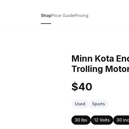
Shop
Price Guide
Pricing
Minn Kota En
Trolling Moto
$40
Used
Sports
30 lbs
12 Volts
30 in