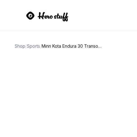
Shop
/
Sports
/
Minn Kota Endura 30 Transom Mount Trolling Motor