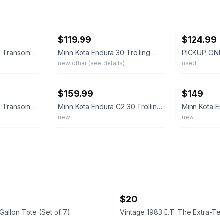
ebay
ebay
$119.99
$124.99
Minn Kota Endura C2 Transom-Mount Electric Trolling Motor – 30 Lb. Thrust, 30 in
Minn Kota Endura 30 Trolling Motor
)
new other (see details)
used
ebay
ebay
$159.99
$149
Minn Kota Endura C2 Transom-Mount Electric Trolling Motor – 30 Lb. Thrust, 30 in
Minn Kota Endura C2 30 Trolling Motor w/Battery Meter 12V 30LB 30" 1352270M 🆕
new
new
$20
8 Gallon Tote (Set of 7)