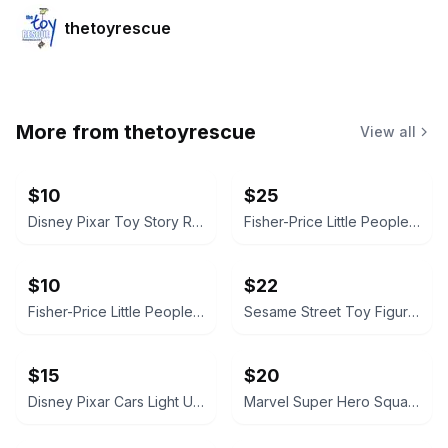
thetoyrescue
More from
thetoyrescue
View all
$10
$25
Disney Pixar Toy Story Rex Plush
Fisher-Price Little People Figure Lot with Blue SUV
$10
$22
Fisher-Price Little People Vehicle Set
Sesame Street Toy Figure Lot
$15
$20
Disney Pixar Cars Light Up Diecast Cars, $15 each all for $65
Marvel Super Hero Squad Action Figure 18 pcs bundle