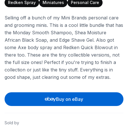
Redken Spray
Miniatures
Personal Care
Selling off a bunch of my Mini Brands personal care
and grooming minis. This is a cool little bundle that has
the Monday Smooth Shampoo, Shea Moisture
African Black Soap, and Edge Shave Gel. Also got
some Axe body spray and Redken Quick Blowout in
there too. These are the tiny collectible versions, not
the full size ones! Perfect if you're trying to finish a
collection or just like the tiny stuff. Everything is in
good shape, just clearing out some of my extras.
Buy on eBay
Sold by