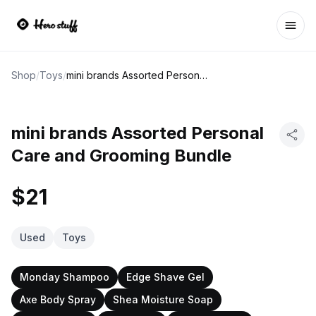
Ope
Shop
/
Toys
/
mini brands Assorted Personal Care and Grooming Bundle
mini brands Assorted Personal
Care and Grooming Bundle
$21
Used
Toys
Monday Shampoo
Edge Shave Gel
Axe Body Spray
Shea Moisture Soap