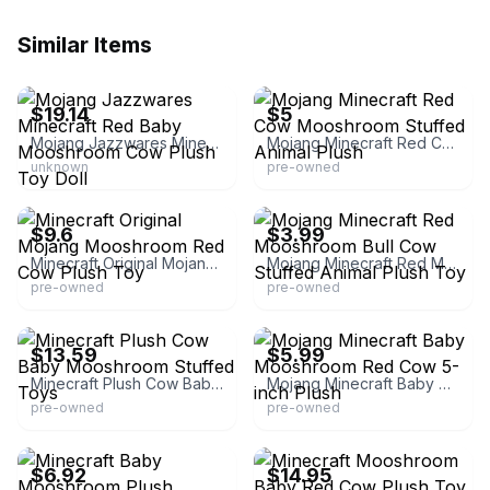
Similar Items
eBay -
thecollectiblecuriositycabinet
eBay - hernandez0622
$19.14
$5
Mojang Jazzwares Minecraft Red Baby Mooshroom Cow Plush Toy Doll
Mojang Minecraft Red Cow Mooshroom Stuffed Animal Plush
unknown
pre-owned
eBay
eBay - achieving_minimalism
$9.6
$3.99
Minecraft Original Mojang Mooshroom Red Cow Plush Toy
Mojang Minecraft Red Mooshroom Bull Cow Stuffed Animal Plush Toy
pre-owned
pre-owned
eBay - dtgreatdealsnow
eBay - salestandard
$13.59
$5.99
Minecraft Plush Cow Baby Mooshroom Stuffed Toys
Mojang Minecraft Baby Mooshroom Red Cow 5-inch Plush
pre-owned
pre-owned
eBay - coco6767864
eBay - keal-5061
$6.92
$14.95