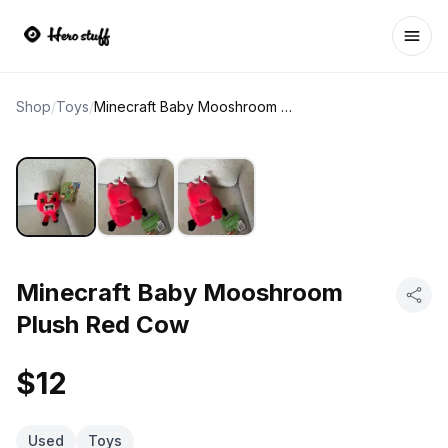
Ope
Shop
/
Toys
/
Minecraft Baby Mooshroom Plush Red Cow
Minecraft Baby Mooshroom
Plush Red Cow
$12
Used
Toys