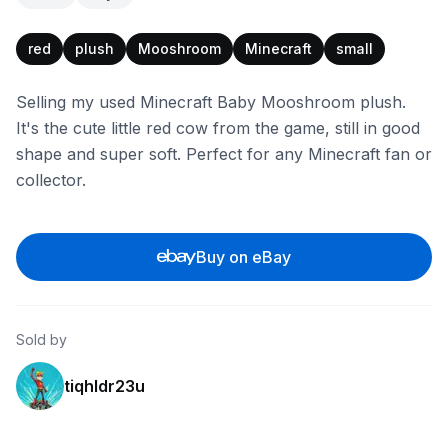
red
plush
Mooshroom
Minecraft
small
Selling my used Minecraft Baby Mooshroom plush.
It's the cute little red cow from the game, still in good
shape and super soft. Perfect for any Minecraft fan or
collector.
Buy on eBay
Sold by
tiqhldr23u