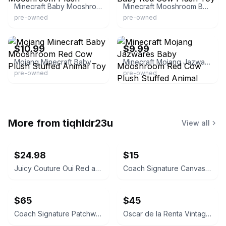
Minecraft Baby Mooshroom Plush
Minecraft Mooshroom Baby Red Cow Plush Toy
pre-owned
pre-owned
eBay - bud-a-roo*boutique
eBay - dragonwolf83
$10.99
$9.99
Mojang Minecraft Baby Mooshroom Red Cow Plush Stuffed Animal Toy
Minecraft Mojang Jazwares Baby Mooshroom Red Cow Plush Stuffed Animal
pre-owned
pre-owned
More from
tiqhldr23u
View all
$24.98
$15
Juicy Couture Oui Red and Pink Crossbody Bag
Coach Signature Canvas Accordion Zip Wallet INSIDE DAMAGED PLEASE LOOK AT PICS
$65
$45
Coach Signature Patchwork Crossbody Bag
Oscar de la Renta Vintage Silk Geometric Scarf