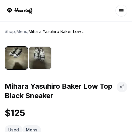
Ope
Shop
/
Mens
/
Mihara Yasuhiro Baker Low Top Black Sneaker
Mihara Yasuhiro Baker Low Top
Black Sneaker
$125
Used
Mens