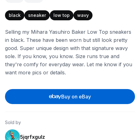
black
sneaker
low top
wavy
Selling my Mihara Yasuhiro Baker Low Top sneakers
in black. These have been worn but still look pretty
good. Super unique design with that signature wavy
sole. If you know, you know. Size runs true and
they're comfy for everyday wear. Let me know if you
want more pics or details.
Buy on eBay
Sold by
5jqrfxgulz