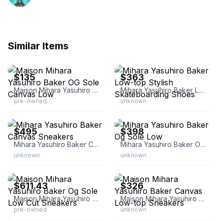
Similar Items
eBay
eBay - sole_b1ock
$135
$363
Maison Mihara Yasuhiro Baker OG Sole Canvas Low
Mihara Yasuhiro Baker Low-top Stylish Skateboarding Shoes
pre-owned
unknown
eBay - cravingszfashion
eBay - sole_b1ock
$495
$398
Mihara Yasuhiro Baker Canvas Sneakers
Mihara Yasuhiro Baker Og Sole Low
unknown
unknown
eBay - krks_krackers
eBay - sole_b1ock
$611.43
$326
Maison Mihara Yasuhiro Baker Og Sole Low Cut Sneakers
Maison Mihara Yasuhiro Baker Canvas Low-top Sneakers
pre-owned
unknown
eBay
eBay - krks_krackers