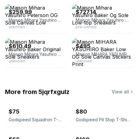
$259.99
$727.14
Maison Mihara Yasuhiro Peterson OG Sole Canvas Low
Maison Mihara Yasuhiro Baker Og Sole Low-top Sneakers
unknown
pre-owned
eBay - trenbe_official
eBay - cravingszfashion
$610.49
$495
Maison Mihara Yasuhiro Baker Original Sole Sneakers
Maison MIHARA YASUHIRO Baker Low OG Sole Canvas Stickers Print
unknown
unknown
More from
5jqrfxgulz
View all
$75
$80
Godspeed Squadron T-Shirt Bone Wash
Godspeed Pit Stop T-Shirt Bone