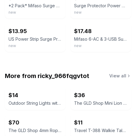
*2 Pack* Mifaso Surge Protector Power Strip 6 Outlets 4 USB Ports 5-Foot Cable
Surge Protector Power Strip 8 Outlets 4 USB 2 USB C Charging Ports, Multi Pl...
new
new
ebay
ebay
$13.95
$17.48
US Power Strip Surge Protector 8 AC Outlets 3 USB Ports + Type C Port 4 FT Cable
Mifaso 6-AC & 3-USB Surge Protector � Rotating Flat Plug Power Strip, 1800J
new
new
More from
ricky_966fqgvtot
View all
$14
$36
Outdoor String Lights with ST38 Vintage Bulbs
The GLD Shop Mini Lion Pendant in Gold
$70
$11
The GLD Shop 4mm Rope Chain Necklace 20" White Gold
Travel T-388 Walkie Talkie Set