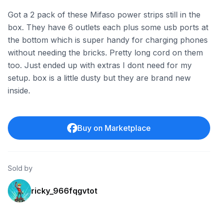
Got a 2 pack of these Mifaso power strips still in the
box. They have 6 outlets each plus some usb ports at
the bottom which is super handy for charging phones
without needing the bricks. Pretty long cord on them
too. Just ended up with extras I dont need for my
setup. box is a little dusty but they are brand new
inside.
Buy on Marketplace
Sold by
ricky_966fqgvtot