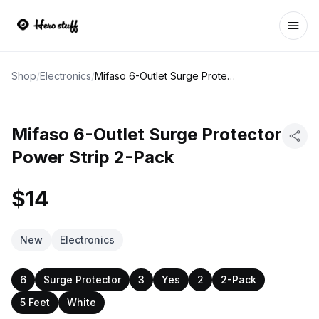
Ope
Shop
/
Electronics
/
Mifaso 6-Outlet Surge Protector Power Strip 2-Pack
Mifaso 6-Outlet Surge Protector
Power Strip 2-Pack
$14
New
Electronics
6
Surge Protector
3
Yes
2
2-Pack
5 Feet
White