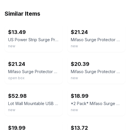
Similar Items
ebay
ebay
$13.49
$21.24
US Power Strip Surge Protector 8 AC Outlets 3 USB Ports + Type C Port 4 FT Cable
Mifaso Surge Protector Power Strip 2 Pack with USB Ports Home Office New Outlet
new
new
ebay
ebay
$21.24
$20.39
Mifaso Surge Protector Power Strip 2 Pack with USB Ports ETL Listed Braided Cord
Mifaso Surge Protector Power Strip 2 Pack with USB Charging Ports Home Office
open box
new
ebay
ebay
$52.98
$18.99
Lot Wall Mountable USB Surge Protector Power Strip with USB Ports 8 Outlet Plugs
*2 Pack* Mifaso Surge Protector Power Strip 6 Outlets 4 USB Ports 5-Foot Cable
new
new
ebay
ebay
$19.99
$13.72