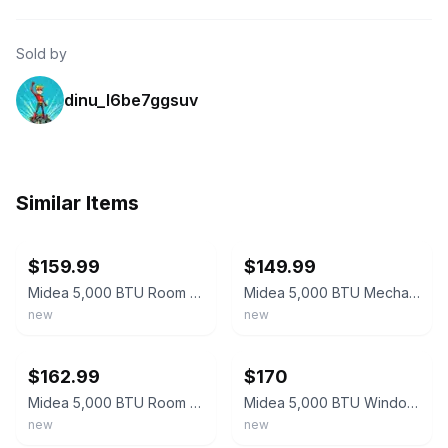
Sold by
dinu_l6be7ggsuv
Similar Items
ebay
ebay
$159.99
$149.99
Midea 5,000 BTU Room Window Air Conditioner Mechanical Control AC White New
Midea 5,000 BTU Mechanical Window Air Conditioner (MAW05M1WWT) (Pickup Only)
new
new
ebay
ebay
$162.99
$170
Midea 5,000 BTU Room Window Air Conditioner Mechanical Control AC New White
Midea 5,000 BTU Window AC Mechanical Controls MAW05M1WWT-N
new
new
ebay
ebay