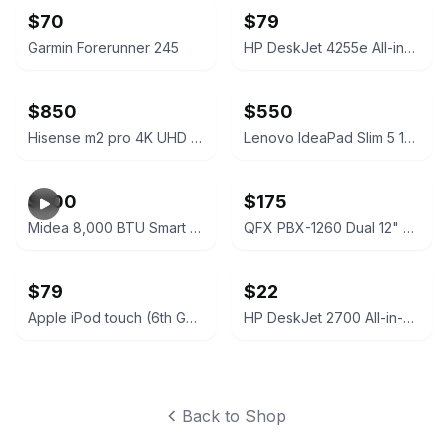
$70
$79
Garmin Forerunner 245
HP DeskJet 4255e All-in-One Printer
$850
$550
Hisense m2 pro 4K UHD Smart Dual-Laser Projector
Lenovo IdeaPad Slim 5 16IRU9 Laptop
$200
$175
Midea 8,000 BTU Smart Window Air Conditioner
QFX PBX-1260 Dual 12" Bluetooth Portable Rechargeable Speaker
$79
$22
Apple iPod touch (6th Generation) 32GB Space Gray
HP DeskJet 2700 All-in-One Printer Series
Back to Shop