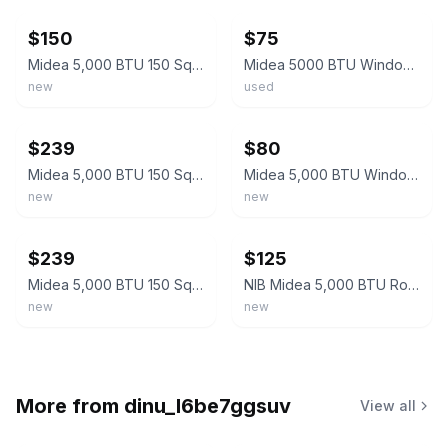
$150
$75
Midea 5,000 BTU 150 Sq ft Mechanical Window Air Conditioner, White, MAW05M1WWT-N
Midea 5000 BTU Window Air Conditioner Compact Digital Control White MAW05M1WWT
new
used
ebay
ebay
$239
$80
Midea 5,000 BTU 150 Sq ft Mechanical Window Air Conditioner, White, MAW05M1WWT-N
Midea 5,000 BTU Window Air Conditioner, Mechanical Controls, White MAW05M1WWT
new
new
ebay
ebay
$239
$125
Midea 5,000 BTU 150 Sq ft Mechanical Window Air Conditioner, White, MAW05M1WWT-N
NIB Midea 5,000 BTU Room Window Air Conditioner Mechanical Control AC White New
new
new
More from
dinu_l6be7ggsuv
View all