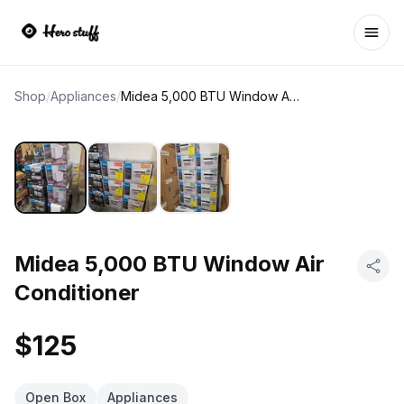
Ope
Shop
/
Appliances
/
Midea 5,000 BTU Window Air Conditioner
Midea 5,000 BTU Window Air
Conditioner
$125
Open Box
Appliances