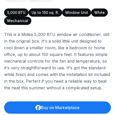
5,000 BTU
Up to 150 sq. ft.
Window Unit
White
Mechanical
This is a Midea 5,000 BTU window air conditioner, still
in the original box. It's a solid little unit designed to
cool down a smaller room, like a bedroom or home
office, up to about 150 square feet. It features simple
mechanical controls for the fan and temperature, so
it's very straightforward to use. It's got the standard
white finish and comes with the installation kit included
in the box. Perfect if you need a reliable way to beat
the heat this summer without a complicated setup.
Buy on Marketplace