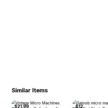
Similar Items
ebay
ebay
$21.99
$12