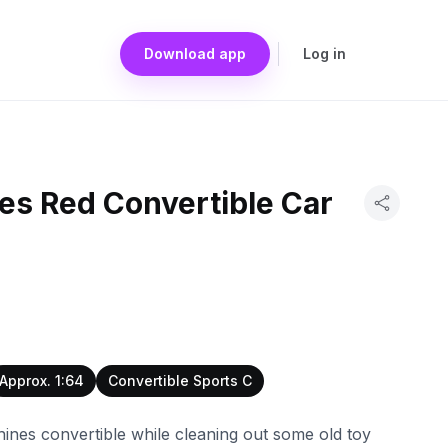
Download app
Log in
es Red Convertible Car
Approx. 1:64
Convertible Sports C
ines convertible while cleaning out some old toy