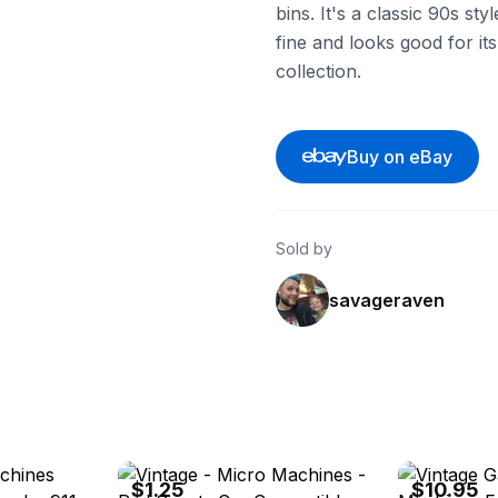
bins. It's a classic 90s styl
fine and looks good for its 
collection.
Buy on eBay
Sold by
savageraven
ebay
ebay
$1.25
$10.95