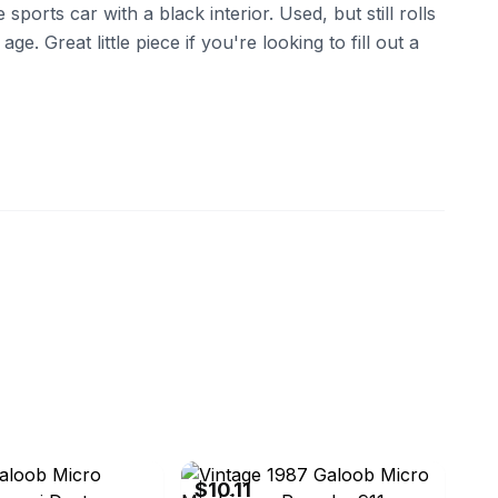
e sports car with a black interior. Used, but still rolls
age. Great little piece if you're looking to fill out a
ebay
$10.11