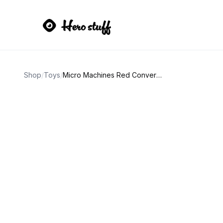
Shop
/
Toys
/
Micro Machines Red Convertible Car