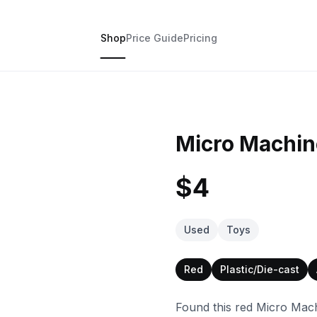
Shop
Price Guide
Pricing
Micro Machin
$4
Used
Toys
Red
Plastic/Die-cast
Found this red Micro Mach