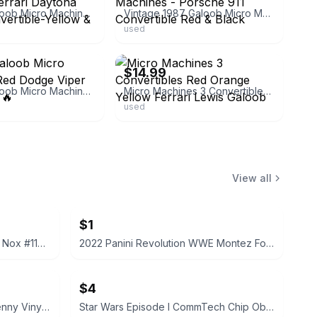
Vintage Galoob Micro Machines Ferrari Daytona Spyder Convertible-Yellow & Red
Vintage 1987 Galoob Micro Machines - Porsche 911 Convertible Red & Black
used
ebay
$14.99
Vintage Galoob Micro Machines, Red Dodge Viper Convertible 🔥
Micro Machines 3 Convertibles Red Orange Yellow Ferrari Lewis Galoob
used
View all
$1
2022 Panini Prizm WWE Tegan Nox #114 Trading Card
2022 Panini Revolution WWE Montez Ford #114
$4
Funko Pop! Television Letterkenny Vinyl Figures
Star Wars Episode I CommTech Chip Obi-Wan Kenobi