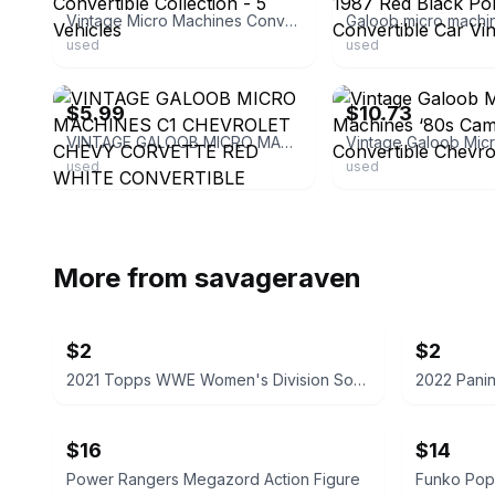
Vintage Micro Machines Convertible Collection - 5 Vehicles
used
used
ebay
ebay
$5.99
$10.73
VINTAGE GALOOB MICRO MACHINES C1 CHEVROLET CHEVY CORVETTE RED WHITE CONVERTIBLE
used
used
More from
savageraven
$2
$2
2021 Topps WWE Women's Division Sonya Deville #100 Trading Card
$16
$14
Power Rangers Megazord Action Figure
Funko Pop!