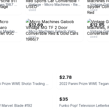
Galoob micro machines 1987 Red Black Porsche 911 Convertible Car Vintage
Vintage - Micro Machines - Red Sports Car Convertible - USED
used
used
ebay
ebay
$12.69
$12.95
Vintage Galoob Micro Machines ‘80s Camaro Convertible Chevrolet VGC
Micro Machines Galoob Vintage MG TF 2 Door Convertible Red & Gold Cars 1986/7
used
used
$2.78
2022 Panini Prizm WWE Shotzi Trading Card
$35
 Marvel: Blade #192