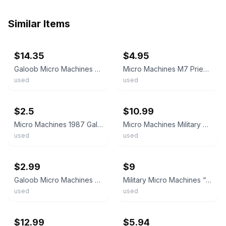
Similar Items
ebay
ebay
$14.35
$4.95
Galoob Micro Machines Military M7 Priest Mini Tank Desert Camo 1987 Vintage Euc
Micro Machines M7 Priest, Tank Military USA Army Vintage Galoob
used
used
ebay
ebay
$2.5
$10.99
Micro Machines 1987 Galoob Military M7 Priest Tank **Missing Gun on Top**
Micro Machines Military M7 Priest Desert Camo Tank Galoob Vintage
used
used
ebay
ebay
$2.99
$9
Galoob Micro Machines Vintage M-7 Priest Military Tank
Military Micro Machines “Priest” Tank M7 Howitzer Set of 2
used
used
ebay
ebay
$12.99
$5.94