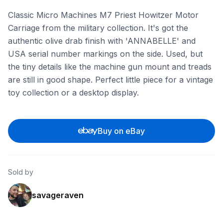
Classic Micro Machines M7 Priest Howitzer Motor
Carriage from the military collection. It's got the
authentic olive drab finish with 'ANNABELLE' and
USA serial number markings on the side. Used, but
the tiny details like the machine gun mount and treads
are still in good shape. Perfect little piece for a vintage
toy collection or a desktop display.
Buy on eBay
Sold by
savageraven