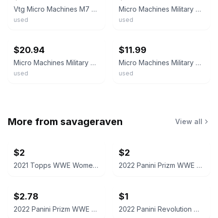
Vtg Micro Machines M7 Priest Camo Tank 1 1/4 Military Ground Vehicle Galoob 1987
Micro Machines Military M7 Priest Desert Camo Tank Galoob Vintage
used
used
ebay
ebay
$20.94
$11.99
Micro Machines Military Vehicle Tank M7 Priest Lot B
Micro Machines Military M7 Priest Tank Desert Camo #3 Vintage Galoob
used
used
More from
savageraven
View all
$2
$2
2021 Topps WWE Women's Division Sonya Deville #100 Trading Card
2022 Panini Prizm WWE Shotzi Trading Card
$2.78
$1
2022 Panini Prizm WWE Tegan Nox #114 Trading Card
2022 Panini Revolution WWE Montez Ford #114