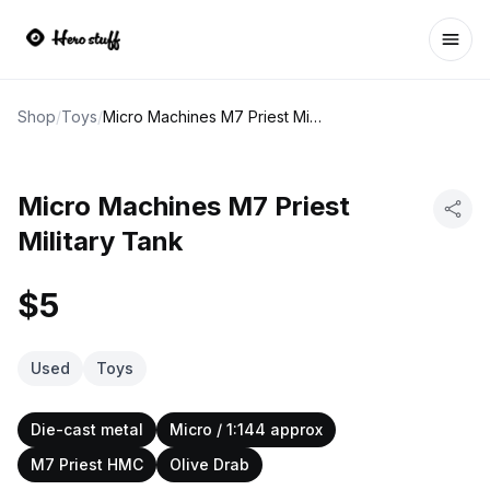
Ope
Shop
/
Toys
/
Micro Machines M7 Priest Military Tank
Micro Machines M7 Priest
Military Tank
$5
Used
Toys
Die-cast metal
Micro / 1:144 approx
M7 Priest HMC
Olive Drab