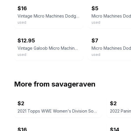
$16
$5
Vintage Micro Machines Dodge Viper Coupe Blue White Stripe 1996 LGT
used
used
ebay
ebay
$12.95
$7
Vintage Galoob Micro Machines, Red Dodge Viper Convertible 🔥
used
used
More from
savageraven
$2
$2
2021 Topps WWE Women's Division Sonya Deville #100 Trading Card
$16
$14