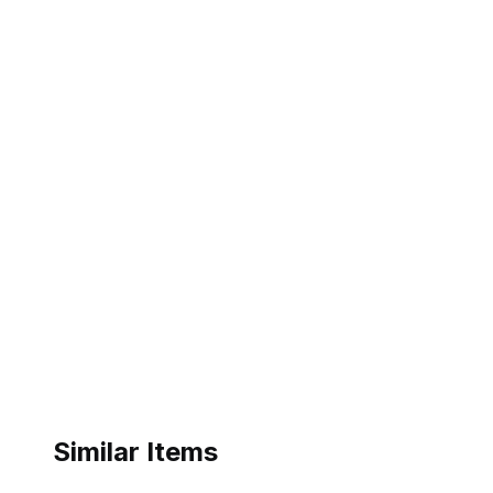
Similar Items
ebay
ebay