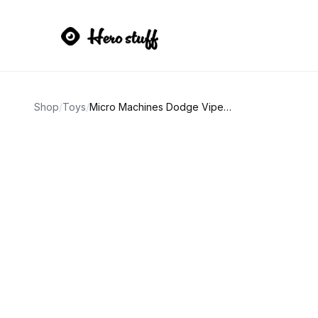
Shop
/
Toys
/
Micro Machines Dodge Viper GTS Blue with White Stripes