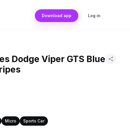
Download app
Log in
es Dodge Viper GTS Blue
ripes
Micro
Sports Car