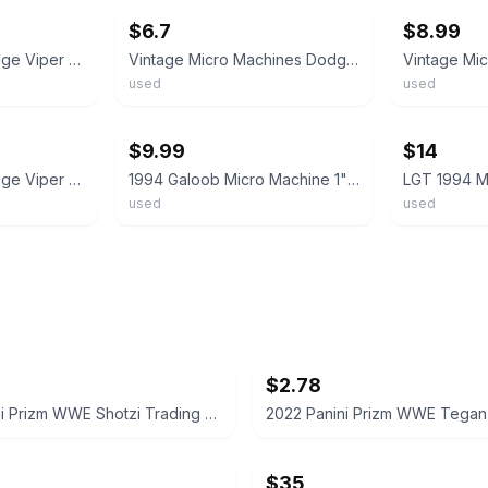
$6.7
$8.99
Micro Machines Dodge Viper GTS
Vintage Micro Machines Dodge Viper Coupe Blue White Stripe 1996 LGT
used
used
ebay
ebay
$9.99
$14
Micro Machines Dodge Viper from 1995 #2 World's Quickest Galoob Yellow
1994 Galoob Micro Machine 1" Dodge Viper Convertible in Blue with White Stripes
used
used
$2.78
2022 Panini Prizm WWE Shotzi Trading Card
$35