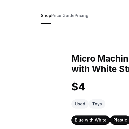
Shop
Price Guide
Pricing
Micro Machin
with White St
$4
Used
Toys
Blue with White
Plastic