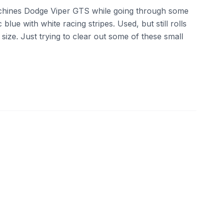
chines Dodge Viper GTS while going through some
ic blue with white racing stripes. Used, but still rolls
 size. Just trying to clear out some of these small
ebay