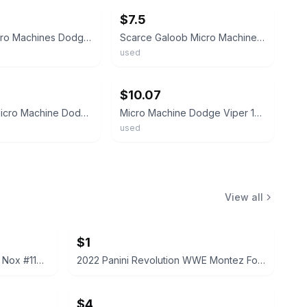
$7.5
Vintage Micro Machines Dodge Viper Coupe Blue White Stripe 1996 LGT
Scarce Galoob Micro Machines 1990’s Dodge Viper Convertible
used
ebay
$10.07
LGT 1994 Micro Machine Dodge Viper Convertible in Blue with White Stripes
Micro Machine Dodge Viper 1994 LGT Yellow Convertible Vintage Galoob HTF
used
View all
$1
2022 Panini Prizm WWE Tegan Nox #114 Trading Card
2022 Panini Revolution WWE Montez Ford #114
$4