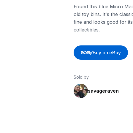
Found this blue Micro Ma
old toy bins. It's the class
fine and looks good for its
collectibles.
Buy on eBay
Sold by
savageraven
ebay
ebay