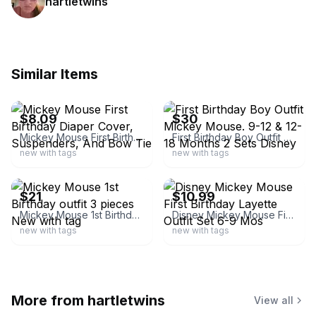
hartletwins
Similar Items
ebay
ebay
$8.09
$30
Mickey Mouse First Birthday Diaper Cover, Suspenders, And Bow Tie
First Birthday Boy Outfit Mickey Mouse. 9-12 & 12-18 Months 2 Sets Disney
new with tags
new with tags
ebay
ebay
$21
$10.99
Mickey Mouse 1st Birthday outfit 3 pieces New with tag
Disney Mickey Mouse First Birthday Layette Outfit Set 6-9 Mos
new with tags
new with tags
More from
hartletwins
View all