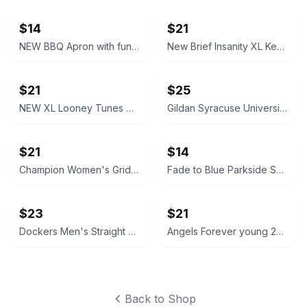
$14
$21
NEW BBQ Apron with funny saying “I'll Feed All You F*****s Apron
New Brief Insanity XL Kentucky Bourbon Whiskey Lounge Pants pajamas
$21
$25
NEW XL Looney Tunes Daffy Duck Wavy Print Lounge Pants
Gildan Syracuse University Orange Crewneck Sweatshirt NEW XL X-Large
$21
$14
Champion Women's Grid Print Hoodie Medium blue and white
Fade to Blue Parkside Shorts Southwestern Print size 27 Aztec
$23
$21
Dockers Men's Straight Fit Chino Pants brown 32x32
Angels Forever young 20W High Rise Skinny Jeans like new
Back to Shop