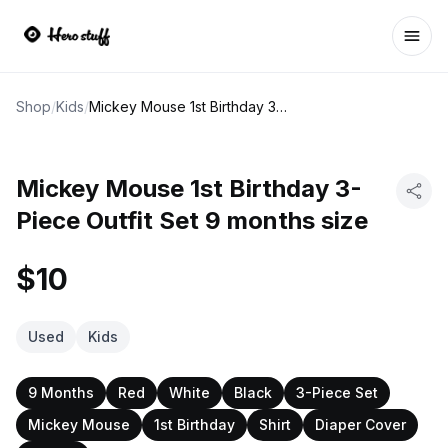
Ope
Shop
/
Kids
/
Mickey Mouse 1st Birthday 3-Piece Outfit Set 9 months size
Mickey Mouse 1st Birthday 3-
Piece Outfit Set 9 months size
$10
Used
Kids
9 Months
Red
White
Black
3-Piece Set
Mickey Mouse
1st Birthday
Shirt
Diaper Cover