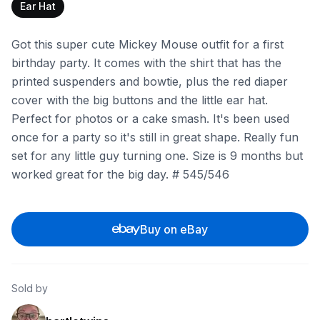
Ear Hat
Got this super cute Mickey Mouse outfit for a first
birthday party. It comes with the shirt that has the
printed suspenders and bowtie, plus the red diaper
cover with the big buttons and the little ear hat.
Perfect for photos or a cake smash. It's been used
once for a party so it's still in great shape. Really fun
set for any little guy turning one. Size is 9 months but
worked great for the big day. # 545/546
Buy on eBay
Sold by