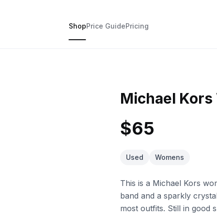
Shop
Price Guide
Pricing
Michael Kor
$65
Used
Womens
This is a Michael Kors wo
band and a sparkly crystal
most outfits. Still in good