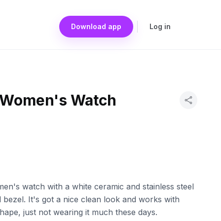
Download app
Log in
s Women's Watch
men's watch with a white ceramic and stainless steel
 bezel. It's got a nice clean look and works with
 shape, just not wearing it much these days.