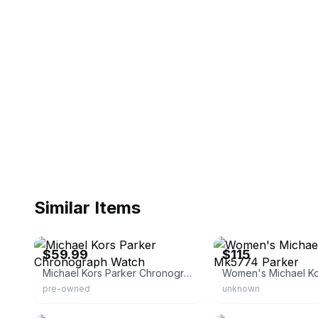
Similar Items
eBay - a.e_watches_l.l.c
eBay - cosmogirl34
$59.99
$115
Michael Kors Parker Chronograph Watch
pre-owned
unknown
eBay - leperfect
eBay - americanpawn20th