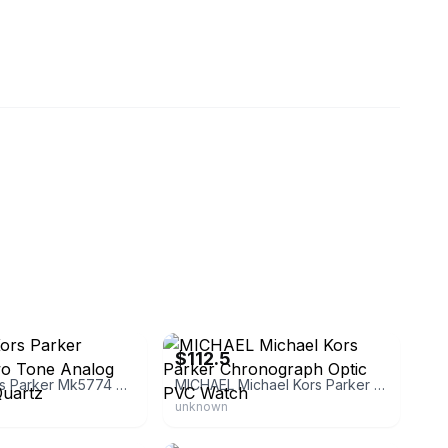
ches_l.l.c
eBay - watchingo
$112.5
Michael Kors Parker Mk5774 Two Tone Analog Silver Dial Quartz
MICHAEL Michael Kors Parker Chronograph Optic PVC Watch
unknown
eestates
eBay - tigerjaad