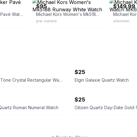
$95
$149.99
Michael Kors Parker Pavé Watch
Michael Kors Women's Mk5188 Runway White Watch
pre-owned
unknown
$25
Rose Gold Tone Crystal Rectangular Watch
Elgin Galaxie Quartz Watch
$25
 Quartz Roman Numeral Watch