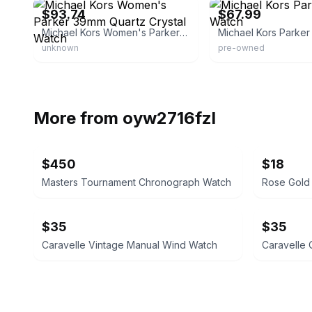
$93.74
$67.99
Michael Kors Women's Parker 39mm Quartz Crystal Watch
unknown
pre-owned
More from
oyw2716fzl
$450
$18
Masters Tournament Chronograph Watch
$35
$35
Caravelle Vintage Manual Wind Watch
Caravelle