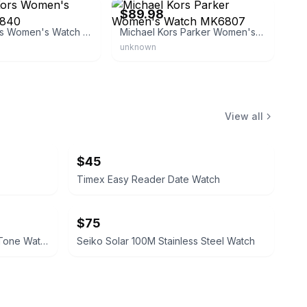
$89.98
Michael Kors Women's Watch MK6840
Michael Kors Parker Women's Watch MK6807
unknown
View all
$45
Timex Easy Reader Date Watch
$75
Citizen Quartz Day-Date Gold-Tone Watch
Seiko Solar 100M Stainless Steel Watch