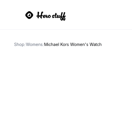
Shop
/
Womens
/
Michael Kors Women's Watch