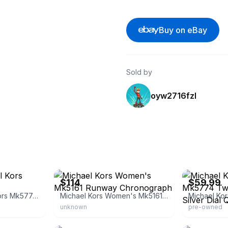
Buy on eBay
Sold by
oyw2716fzl
eBay
eBay - a.e_wat
$114
$59.99
Women's Michael Kors Mk5774 Parker
Michael Kors Women's Mk5161 Runway Chronograph
unknown
pre-owned
eBay
eBay - absolut