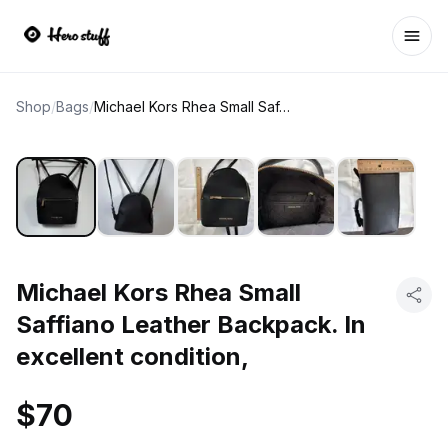
Ope
Shop
/
Bags
/
Michael Kors Rhea Small Saffiano Leather Backpack. In excellent condition,
Michael Kors Rhea Small
Saffiano Leather Backpack. In
excellent condition,
$70