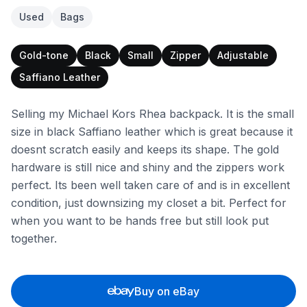
Used
Bags
Gold-tone
Black
Small
Zipper
Adjustable
Saffiano Leather
Selling my Michael Kors Rhea backpack. It is the small
size in black Saffiano leather which is great because it
doesnt scratch easily and keeps its shape. The gold
hardware is still nice and shiny and the zippers work
perfect. Its been well taken care of and is in excellent
condition, just downsizing my closet a bit. Perfect for
when you want to be hands free but still look put
together.
Buy on eBay