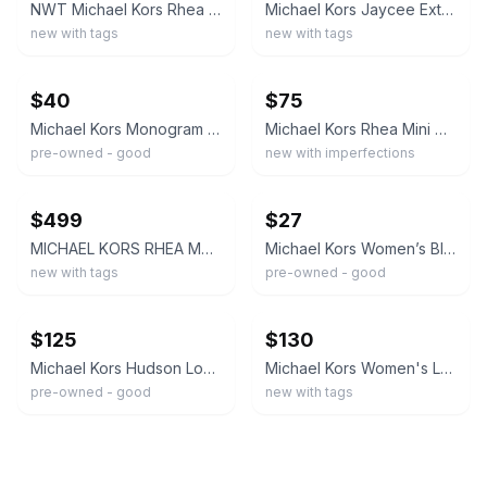
NWT Michael Kors Rhea Extra-Small Pebbled Leather Backpack
Michael Kors Jaycee Extra Small Zip Pocket Backpack Mk - Black Leather
new with tags
new with tags
ebay
ebay
$40
$75
Michael Kors Monogram Logo Backpack Brown/Black Zip, Adjustable Straps, Pockets
Michael Kors Rhea Mini MK Logo Backpack White/Black Silver Hardware NWOT
pre-owned - good
new with imperfections
ebay
ebay
$499
$27
MICHAEL KORS RHEA Medium Leather Backpack Garnet color
Michael Kors Women’s Black Backpack Zip Silver Hardware Beige Lining
new with tags
pre-owned - good
ebay
ebay
$125
$130
Michael Kors Hudson Logo Backpack
Michael Kors Women's Logo Print Backpack Zip Closure Gold Hardware Beige Brown
pre-owned - good
new with tags