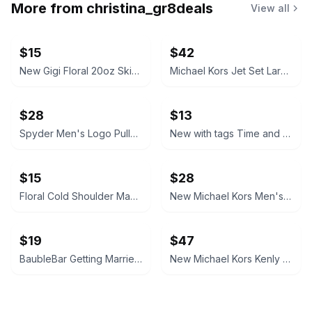
More from
christina_gr8deals
View all
$15
$42
New Gigi Floral 20oz Skinny Tumbler, straws included
Michael Kors Jet Set Large Logo Crossbody Bag
$28
$13
Spyder Men's Logo Pullover Hoodie
New with tags Time and Tru White Crochet Trim Swim Cover-Up Tunic, large 12/14
$15
$28
Floral Cold Shoulder Maxi Dress with Tie Waist and bottom slit, size shein 2xl.
New Michael Kors Men's Signature Slim Billfold Wallet, authentic.
$19
$47
BaubleBar Getting Married License Plate Earrings
New Michael Kors Kenly small Logo Waist Pack Messenger Bag