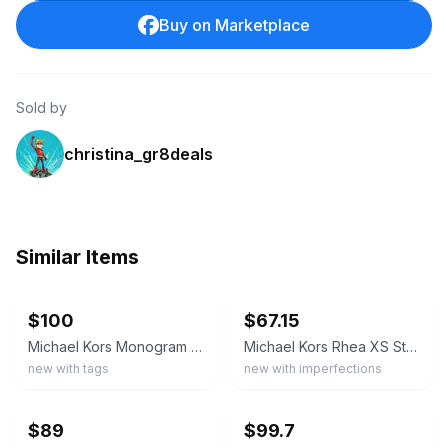
Buy on Marketplace
Sold by
christina_gr8deals
Similar Items
ebay
ebay
$100
$67.15
Michael Kors Monogram Logo Backpack Beige/Brown Zip Front Pocket Gold Hardware
Michael Kors Rhea XS Studded Leather Backpack Black Gold Convertible Bag
new with tags
new with imperfections
ebay
ebay
$89
$99.7