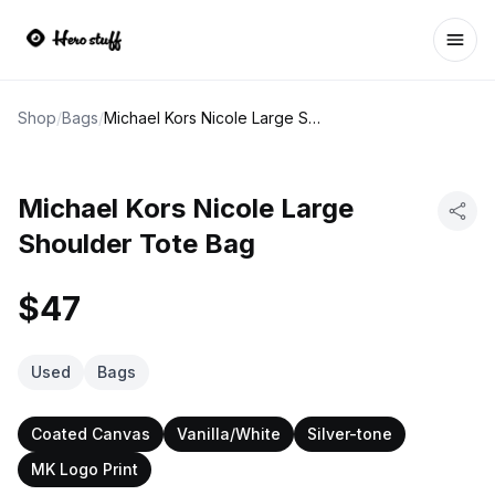
Ope
Shop
/
Bags
/
Michael Kors Nicole Large Shoulder Tote Bag
Michael Kors Nicole Large
Shoulder Tote Bag
$47
Used
Bags
Coated Canvas
Vanilla/White
Silver-tone
MK Logo Print