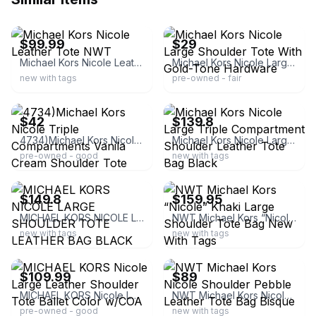
ebay
ebay
$99.99
$29
Michael Kors Nicole Leather Tote NWT
Michael Kors Nicole Large Shoulder Tote With Gold-Tone Hardware
new with tags
pre-owned - fair
ebay
ebay
$42
$139.8
4734)Michael Kors Nicole Triple Compartments Vanila Cream Shoulder Tote Handbag
Michael Kors Nicole Large Triple Compartment Shoulder Leather Tote Bag Black
pre-owned - good
new with tags
ebay
ebay
$149.8
$159.95
MICHAEL KORS NICOLE LARGE SHOULDER TOTE LEATHER BAG BLACK $448
NWT Michael Kors “Nicole” Khaki Large Shoulder Tote Bag New With Tags
new with tags
new with tags
ebay
ebay
$109.99
$89
MICHAEL KORS Nicole Large Leather Shoulder Tote Ballet Color w/COA
NWT Michael Kors Nicole Shoulder Pebble Leather Tote Bag Bisque
pre-owned - good
new with tags