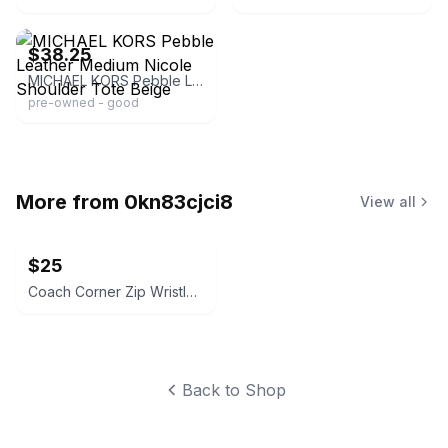
ebay
$38.25
MICHAEL KORS Pebble Leather Medium Nicole Shoulder Tote Beige
pre-owned - good
More from
0kn83cjci8
View all
$25
Coach Corner Zip Wristlet in Crossgrain Leather
Back to Shop