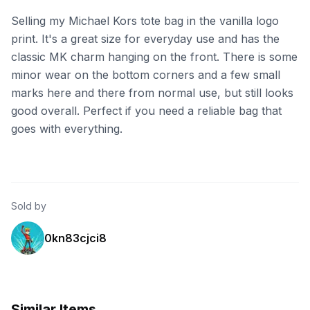
Selling my Michael Kors tote bag in the vanilla logo
print. It's a great size for everyday use and has the
classic MK charm hanging on the front. There is some
minor wear on the bottom corners and a few small
marks here and there from normal use, but still looks
good overall. Perfect if you need a reliable bag that
goes with everything.
Sold by
0kn83cjci8
Similar Items