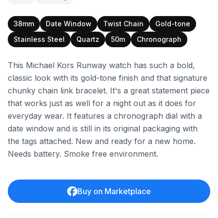
38mm
Date Window
Twist Chain
Gold-tone
Stainless Steel
Quartz
50m
Chronograph
This Michael Kors Runway watch has such a bold,
classic look with its gold-tone finish and that signature
chunky chain link bracelet. It's a great statement piece
that works just as well for a night out as it does for
everyday wear. It features a chronograph dial with a
date window and is still in its original packaging with
the tags attached. New and ready for a new home.
Needs battery. Smoke free environment.
Buy on Marketplace