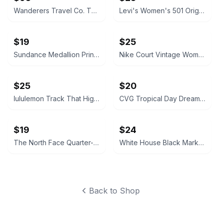
Wanderers Travel Co. The Venetian Camera Bag
Levi's Women's 501 Original Shorts
$19
$25
Sundance Medallion Print Tassel Shorts
Nike Court Vintage Women's Off White Leather Sneakers
$25
$20
lululemon Track That High-Rise Short 5"
CVG Tropical Day Dream 5.5" Shorts
$19
$24
The North Face Quarter-Zip Pullover Sweatshirt
White House Black Market Black Sequin Leggings
Back to Shop