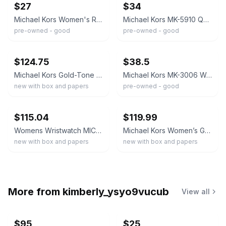
$27
$34
Michael Kors Women's Rose Gold/White Quartz Chronograph Date Watch 38mm 100m
Michael Kors MK-5910 Quartz Chronograph Roman Dial Gold-Tone Bracelet Watch
pre-owned - good
pre-owned - good
ebay
ebay
$124.75
$38.5
Michael Kors Gold-Tone Chronograph Quartz Black Dial Bracelet Watch w/ Box
Michael Kors MK-3006 Women's Quartz 3 ATM Gold Bracelet Analog 36mm
new with box and papers
pre-owned - good
ebay
ebay
$115.04
$119.99
Womens Wristwatch MICHAEL KORS MAISIE MK4470
Michael Kors Women’s Gold Stainless Case Quartz Analog Watch, Black Silicone
new with box and papers
new with box and papers
More from
kimberly_ysyo9vucub
View all
$95
$25