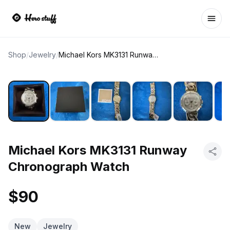
Ope
Shop
/
Jewelry
/
Michael Kors MK3131 Runway Chronograph Watch
Michael Kors MK3131 Runway
Chronograph Watch
$90
New
Jewelry