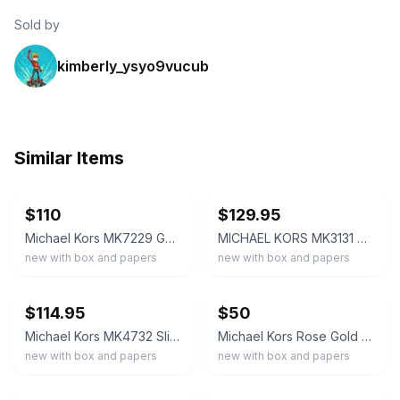
Sold by
kimberly_ysyo9vucub
Similar Items
ebay
ebay
$110
$129.95
Michael Kors MK7229 Gold-Tone Logo Dial Quartz 40mm Watch w/ Box Papers
MICHAEL KORS MK3131 Women's Runway Gold Tone Wrist Watch BNWT Gift Box $215
new with box and papers
new with box and papers
ebay
ebay
$114.95
$50
Michael Kors MK4732 Slim Runway MK Logo Dial Gold Tone Bracelet Watch BNIB $250
Michael Kors Rose Gold Women’s Quartz Analog Bracelet Watch
new with box and papers
new with box and papers
ebay
ebay