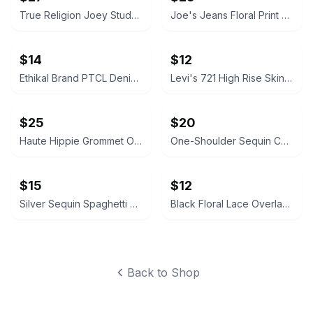
True Religion Joey Studded Flare Jeans
Joe's Jeans Floral Print Skinny Jeans
$14
$12
Ethikal Brand PTCL Denim Jeans Size 28
Levi's 721 High Rise Skinny Ankle Jeans Acid Wash Size 29
$25
$20
Haute Hippie Grommet One Shoulder Silk Dress
One-Shoulder Sequin Cocktail Dress with Gold Detail
$15
$12
Silver Sequin Spaghetti Strap Dress
Black Floral Lace Overlay Dress with Nude Lining
Back to Shop