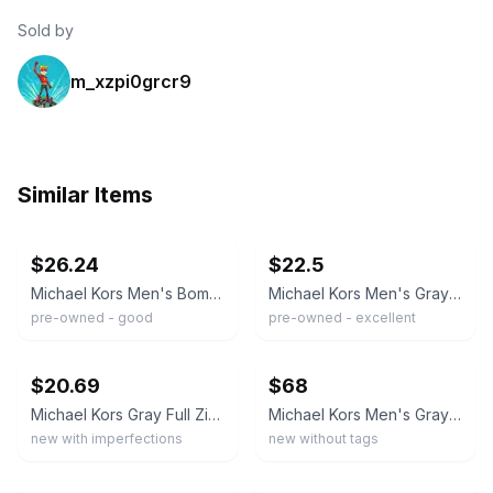
Sold by
m_xzpi0grcr9
Similar Items
ebay
ebay
$26.24
$22.5
Michael Kors Men's Bommer biker Full Zip Jacket Dark Gray size medium
Michael Kors Men's Gray Full Zip Knit Bomber Jacket Size Medium!
pre-owned - good
pre-owned - excellent
ebay
ebay
$20.69
$68
Michael Kors Gray Full Zip Lightweight Jacket Warm Up Jacket Logo Men's Size M
Michael Kors Men's Gray Hooded Puffer Jacket, Full Zip, Drawstring Waist, Size M
new with imperfections
new without tags
ebay
ebay