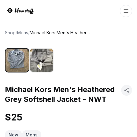
Ope
Shop
/
Mens
/
Michael Kors Men's Heathered Grey Softshell Jacket - NWT
Michael Kors Men's Heathered
Grey Softshell Jacket - NWT
$25
New
Mens