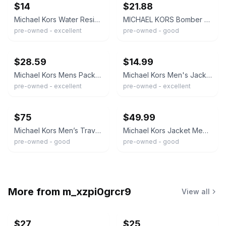
$14
$21.88
Michael Kors Water Resistant Men’s Jacket Size Medium Dark Grey
MICHAEL KORS Bomber Jacket Size M Gray
pre-owned - excellent
pre-owned - good
ebay
ebay
$28.59
$14.99
Michael Kors Mens Packable Down Puffer Jacket Gray Orange Lining Size M MK Logo
Michael Kors Men's Jacket Size Medium M Gray Full Zip Lightweight Casual Coat
pre-owned - excellent
pre-owned - excellent
ebay
ebay
$75
$49.99
Michael Kors Men’s Travel Engineered Jacket Pearl Grey Size M
Michael Kors Jacket Mens Size Medium Gray Sleek & Stylish Polyester Jacket
pre-owned - good
pre-owned - good
More from
m_xzpi0grcr9
View all
$27
$25