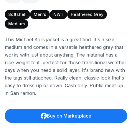
Softshell
Men's
NWT
Heathered Grey
Medium
This Michael Kors jacket is a great find. It's a size
medium and comes in a versatile heathered grey that
works with just about anything. The material has a
nice weight to it, perfect for those transitional weather
days when you need a solid layer. It's brand new with
the tags still attached. Really clean, classic look that's
easy to dress up or down. Cash only. Public meet up
in San ramon.
Buy on Marketplace