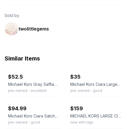
Sold by
twolittlegems
Similar Items
ebay
ebay
$52.5
$35
Michael Kors Gray Saffiano Leather Ciara Large Satchel
Michael Kors Ciara Large White Saffiano Leather Satchel Shoulder Bag
pre-owned - excellent
pre-owned - good
ebay
ebay
$94.99
$159
Michael Kors Ciara Satchel Bag Saffiano Large Handbag Purse - Black
MICHAEL KORS LARGE CIARA LEATHER SATCHEL HANDBAG WALLET WHITE SILVER NWT
pre-owned - good
new with tags
ebay
ebay