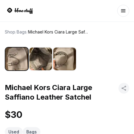
Ope
Shop
/
Bags
/
Michael Kors Ciara Large Saffiano Leather Satchel
Michael Kors Ciara Large
Saffiano Leather Satchel
$30
Used
Bags