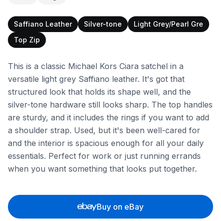
Saffiano Leather
Silver-tone
Light Grey/Pearl Gre
Top Zip
This is a classic Michael Kors Ciara satchel in a
versatile light grey Saffiano leather. It's got that
structured look that holds its shape well, and the
silver-tone hardware still looks sharp. The top handles
are sturdy, and it includes the rings if you want to add
a shoulder strap. Used, but it's been well-cared for
and the interior is spacious enough for all your daily
essentials. Perfect for work or just running errands
when you want something that looks put together.
Buy on eBay