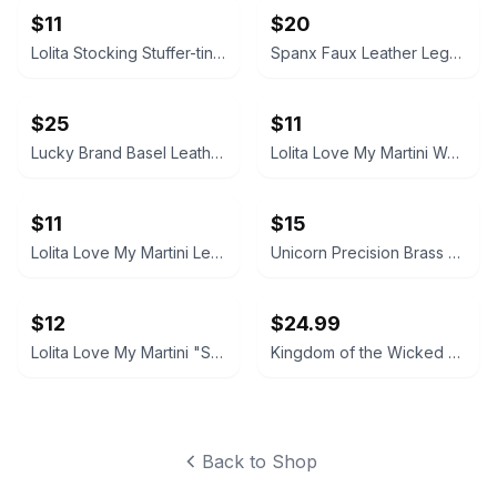
$11
$20
Lolita Stocking Stuffer-tini Martini Glass
Spanx Faux Leather Leggings
$25
$11
Lucky Brand Basel Leather Bootie
Lolita Love My Martini Wedding Hand-Painted Martini Glass
$11
$15
Lolita Love My Martini Lemon Drop Glass
Unicorn Precision Brass Steel Tip Darts
$12
$24.99
Lolita Love My Martini "Shopaholic" Hand Painted Martini Glass
Kingdom of the Wicked Emilia & Wrath Ceramic Mug
Back to Shop