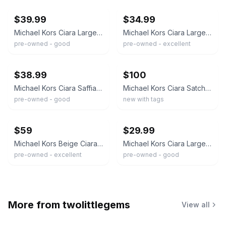
$39.99
$34.99
Michael Kors Ciara Large Saffiano Leather Satchel Pink
Michael Kors Ciara Large Top Zip Cement Color Saffiano Leather Satchel Handbag
pre-owned - good
pre-owned - excellent
ebay
ebay
$38.99
$100
Michael Kors Ciara Saffiano Leather Large Satchel Metallic Gray Silver
Michael Kors Ciara Satchel Bag Saffiano Leather Large Handbag - Pearl Grey
pre-owned - good
new with tags
ebay
ebay
$59
$29.99
Michael Kors Beige Ciara Large Saffiano Leather Satchel
Michael Kors Ciara Large Black Saffiano Leather Satchel Purse 35T8GC6S3L
pre-owned - excellent
pre-owned - good
More from
twolittlegems
View all