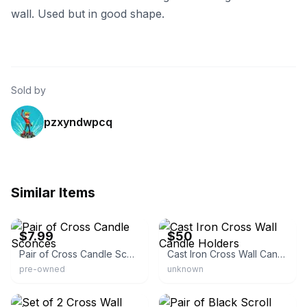
wall. Used but in good shape.
Sold by
pzxyndwpcq
Similar Items
eBay - fraidygrady
eBay
$7.99
$50
Pair of Cross Candle Sconces
Cast Iron Cross Wall Candle Holders
pre-owned
unknown
eBay - elzasm_0
eBay - greatfinds_123