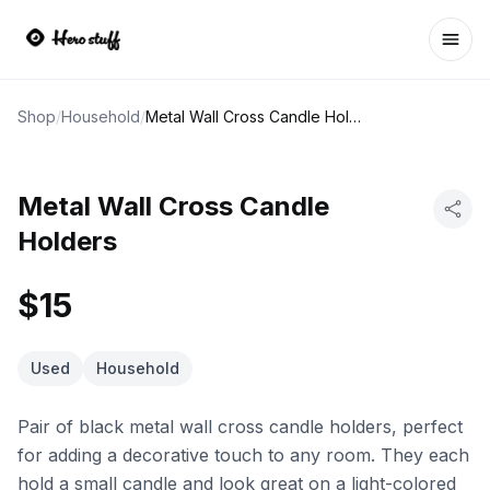
Ope
Shop
/
Household
/
Metal Wall Cross Candle Holders
Metal Wall Cross Candle
Holders
$15
Used
Household
Pair of black metal wall cross candle holders, perfect
for adding a decorative touch to any room. They each
hold a small candle and look great on a light-colored