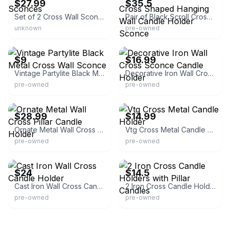
$27.99
$35.5
Set of 2 Cross Wall Sconces
Pair of Black Scroll Cross Shaped Hanging Wall Candle Holder Sconce
unknown
pre-owned
eBay - stamo4295
eBay - ladybug.910
$9
$16.99
Vintage Partylite Black Metal Cross Wall Sconce
Decorative Iron Wall Cross Sconce Candle Holder
pre-owned
pre-owned
eBay - roseridge05
eBay
$28.99
$14.99
Ornate Metal Wall Cross Pillar Candle Holder
Vtg Cross Metal Candle Holder
pre-owned
pre-owned
eBay
eBay - krisnkids-2008
$24
$14.5
Cast Iron Wall Cross Candle Holder
2 Iron Cross Candle Holders with Pillar Candles
pre-owned
pre-owned