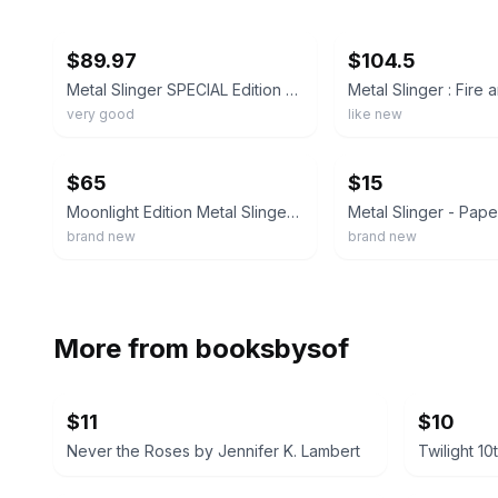
ebay
ebay
$89.97
$104.5
Metal Slinger SPECIAL Edition By Rachel Schneider
very good
like new
ebay
ebay
$65
$15
Moonlight Edition Metal Slinger by Rachel Schneider Signed
brand new
brand new
More from
booksbysof
$11
$10
Never the Roses by Jennifer K. Lambert