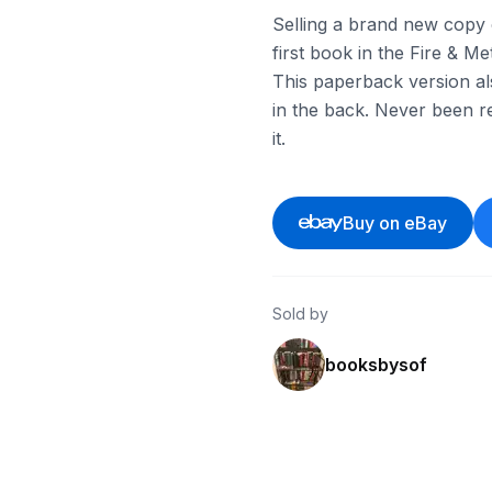
Selling a brand new copy o
first book in the Fire & Met
This paperback version al
in the back. Never been re
it.
Buy on eBay
Sold by
booksbysof