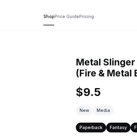
Shop
Price Guide
Pricing
Metal Slinger
(Fire & Metal 
$9.5
New
Media
Paperback
Fantasy
F