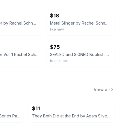
ebay
$18
Metal Slinger by Rachel Schneider Fairyloot September 2025 Exclusive Edition
Metal Slinger by Rachel Schneider (Paperback) Fire & Metal Book One Romantasy
like new
ebay
$75
Metal Slinger Vol. 1 Rachel Schneider Hardcover Novel Fiction w/ Dust Jacket
SEALED and SIGNED Bookish Box Edition of Metal Slinger By Rachel Schneider
brand new
View all
$11
Rebecca Yarros Flight & Glory Series Paperback Set
They Both Die at the End by Adam Silvera (Hardcover)