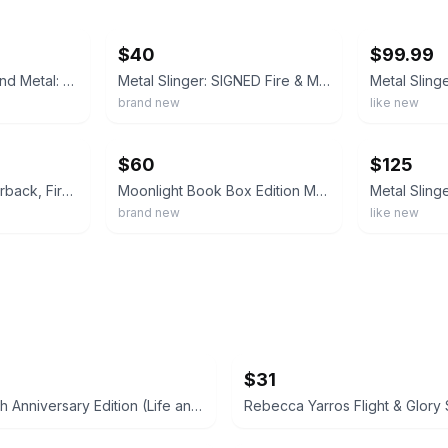
ebay
ebay
$40
$99.99
Metal Slinger : Fire and Metal: Book One by Rachel Schneider (2026, Hardcover)
Metal Slinger: SIGNED Fire & Metal: Book One by Rachel Schneider
brand new
like new
ebay
ebay
$60
$125
Metal Slinger - Paperback, First Edition, First Printing, Rachel Schneider
Moonlight Book Box Edition Metal Slinger by Rachel Schneider
brand new
like new
$31
Twilight 10th Anniversary Edition (Life and Death) by Stephenie Meyer