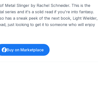
f Metal Slinger by Rachel Schneider. This is the
al series and it's a solid read if you're into fantasy.
so has a sneak peek of the next book, Light Wielder,
ad, just looking to get it to someone who will enjoy
Buy on Marketplace