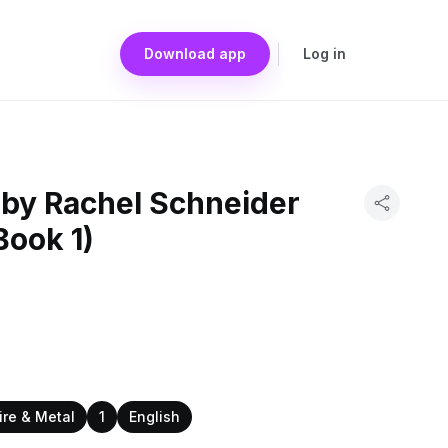
Download app
Log in
 by Rachel Schneider
Book 1)
ire & Metal
1
English