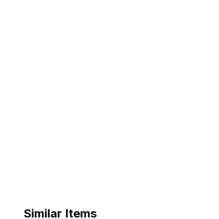
Similar Items