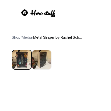
Shop
/
Media
/
Metal Slinger by Rachel Schneider (Fire & Metal Book 1)