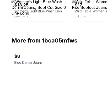
$13.25
$17
Women’s Light Blue Wash Denim Jeans, Boot Cut Size 0 One Long
pre-owned
unknown
More from
1bca05mfws
$8
Blue Denim Jeans