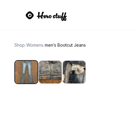
Shop
/
Womens
/
men’s Bootcut Jeans