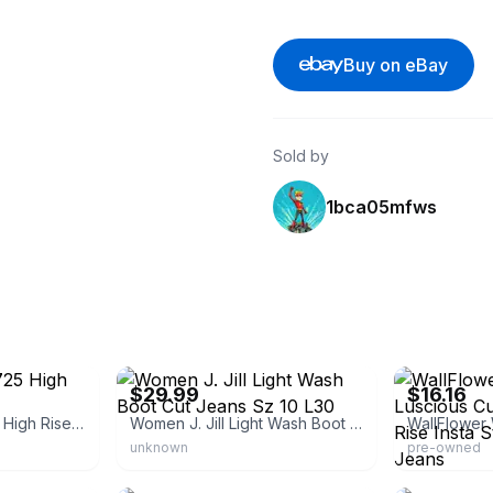
Buy on eBay
Sold by
1bca05mfws
eBay - cozyredbarn
eBay - canda
$29.99
$16.16
Levi's Women's 725 High Rise Bootcut Jeans
Women J. Jill Light Wash Boot Cut Jeans Sz 10 L30
unknown
pre-owned
eBay
eBay - kalleyo