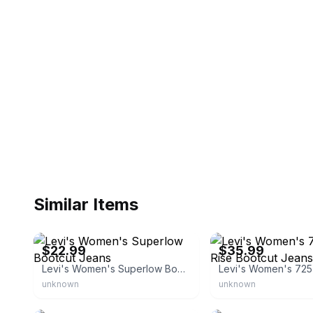
Similar Items
eBay - bullseye_deals
eBay
$22.99
$35.99
Levi's Women's Superlow Bootcut Jeans
unknown
unknown
eBay
eBay