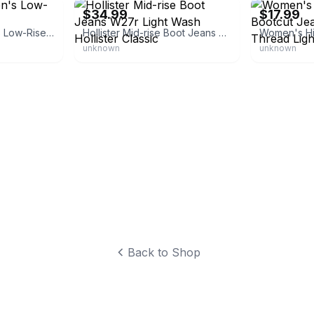
$34.99
$17.99
Wild Fable Women's Low-Rise Bootcut Jeans
Hollister Mid-rise Boot Jeans W27r Light Wash Hollister Classic
unknown
unknown
Back to Shop