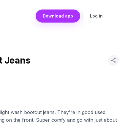
Download app
Log in
t Jeans
 light wash bootcut jeans. They're in good used
ng on the front. Super comfy and go with just about