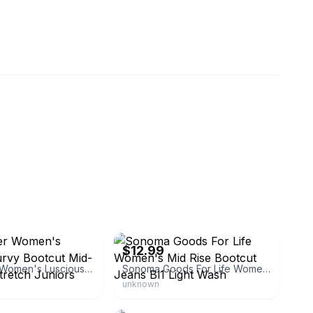
2ndchances
eBay - great-buyz
$12.99
WallFlower Women's Luscious Curvy Bootcut Mid-Rise Insta Stretch Juniors Jeans
Sonoma Goods For Life Women's Mid Rise Bootcut Jeans Bl1 Light Wash
unknown
malley
eBay - top-buyz