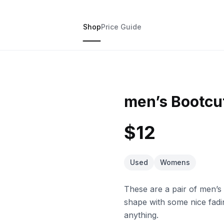
Shop
Price Guide
men’s Bootcu
$12
Used
Womens
These are a pair of men’s
shape with some nice fadi
anything.