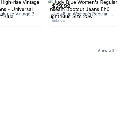
$29.99
Women's High-rise Vintage Bootcut Jeans - Universal Thread Light Blue
Judy Blue Women's Regular Inseam Bootcut Jeans Eh6 Light Blue Size 20w
unknown
View all