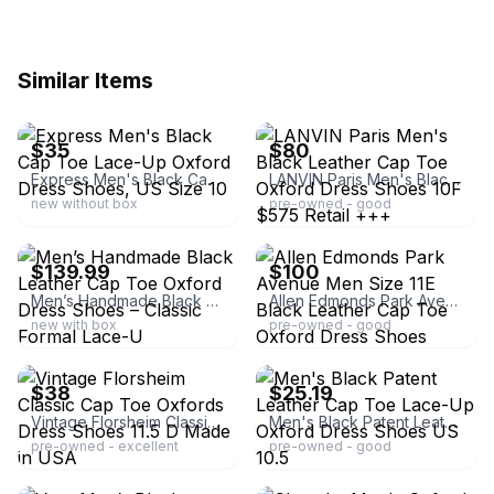
Similar Items
ebay
ebay
$35
$80
Express Men's Black Cap Toe Lace-Up Oxford Dress Shoes, US Size 10
LANVIN Paris Men's Black Leather Cap Toe Oxford Dress Shoes 10F $575 Retail +++
new without box
pre-owned - good
ebay
ebay
$139.99
$100
Men’s Handmade Black Leather Cap Toe Oxford Dress Shoes – Classic Formal Lace-U
Allen Edmonds Park Avenue Men Size 11E Black Leather Cap Toe Oxford Dress Shoes
new with box
pre-owned - good
ebay
ebay
$38
$25.19
Vintage Florsheim Classic Cap Toe Oxfords Dress Shoes 11.5 D Made in USA
Men's Black Patent Leather Cap Toe Lace-Up Oxford Dress Shoes US 10.5
pre-owned - excellent
pre-owned - good
ebay
ebay