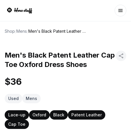
Ope
Shop
/
Mens
/
Men's Black Patent Leather Cap Toe Oxford Dress Shoes
Men's Black Patent Leather Cap
Toe Oxford Dress Shoes
$36
Used
Mens
Lace-up
Oxford
Black
Patent Leather
Cap Toe