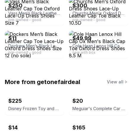
$250
$300
Vass Men’s Black Leather Cap Toe Oxford Lace-Up Dress Shoes Size 7
Churchs Men's Oxford Dress Shoes Lace-Up Leather Cap Toe Black 10.5D
pre-owned - good
pre-owned - good
ebay
ebay
$11
$49.99
Dockers Men’s Black Leather Cap Toe Lace-Up Oxford Dress Shoes Size 12 (no sole)
Cole Haan Lenox Hill Cap Ox Men's Black Cap Toe Oxford Dress Shoes 8.5 M
pre-owned - good
new with box
More from
getonefairdeal
View all
$225
$20
Disney Frozen Toy and Accessory Lot
Meguiar's Complete Car Care Kit
$14
$165