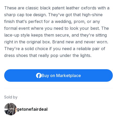
These are classic black patent leather oxfords with a
sharp cap toe design. They've got that high-shine
finish that's perfect for a wedding, prom, or any
formal event where you need to look your best. The
lace-up style keeps them secure, and they're sitting
right in the original box. Brand new and never worn.
They're a solid choice if you need a reliable pair of
dress shoes that really pop under the lights.
Buy on Marketplace
Sold by
getonefairdeal