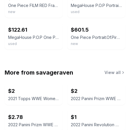
One Piece FILM RED Franky Figure DXF THE GRANDLINE MEN vol.12 Banpresto New
MegaHouse P.O.P Portrait Of Pirates One Piece Franky Strong Edition Figure Japan
new
used
ebay
ebay
$122.61
$601.5
MegaHouse P.O.P One Piece Strong Edition Franky Figure Very Good Japan
One Piece Portrait.Of.Pirates P.O.P SA-MAXIMUM Armored Franky Figure Megahouse
used
new
More from
savageraven
View all
$2
$2
2021 Topps WWE Women's Division Sonya Deville #100 Trading Card
2022 Panini Prizm WWE Shotzi Trading Card
$2.78
$1
2022 Panini Prizm WWE Tegan Nox #114 Trading Card
2022 Panini Revolution WWE Montez Ford #114