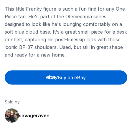
This little Franky figure is such a fun find for any One
Piece fan. He's part of the Otemedama series,
designed to look like he's lounging comfortably on a
soft blue cloud base. It's a great small piece for a desk
or shelf, capturing his post-timeskip look with those
iconic BF-37 shoulders. Used, but still in great shape
and ready for a new home.
Buy on eBay
Sold by
savageraven