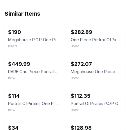
Similar Items
ebay
ebay
$190
$282.89
Megahouse P.O.P One Piece SA-MAXIMUM Armored Franky Figure 250mm Authentic Japan
One Piece Portrait.Of.Pirates P.O.P SA-MAXIMUM Armored Franky Figure Megahouse
used
used
ebay
ebay
$449.99
$272.07
RARE One Piece Portrait.Of.Pirates SA-MAXIMUM Armored Franky 1/8 Figure from JPN
Megahouse One Piece P.O.P SA-MAXIMUM Armored Franky Figure Japan Ver Used Rare !
new
used
ebay
ebay
$114
$112.35
Portrait.Of.Pirates One Piece STRONG EDITION Franky Figure Megahouse from Japan
Portrait.Of.Pirates P.O.P One Piece Franky Figure STRONG EDITION Megahouse
new
used
ebay
ebay
$34
$128.98