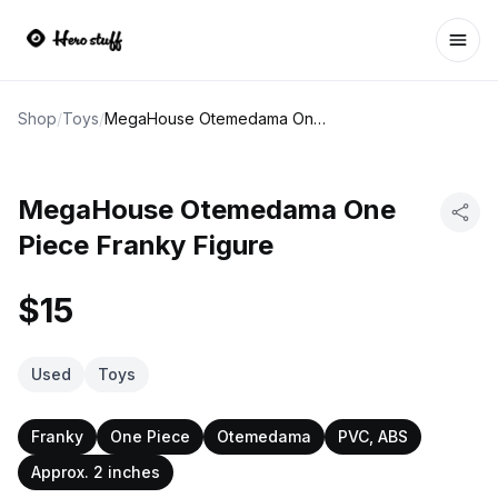
Ope
Shop
/
Toys
/
MegaHouse Otemedama One Piece Franky Figure
MegaHouse Otemedama One
Piece Franky Figure
$15
Used
Toys
Franky
One Piece
Otemedama
PVC, ABS
Approx. 2 inches