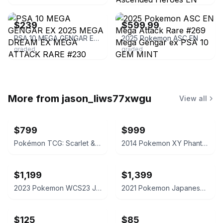
ebay
ebay
$239
$599.99
PSA 10 MEGA GENGAR EX 2025 MEGA DREAM EX MEGA ATTACK RARE #230
2025 Pokemon ASC EN Mega Attack Rare #269 Mega Gengar ex PSA 10 GEM MINT
graded
graded
More from
jason_liws77xwgu
View all
$799
$999
Pokémon TCG: Scarlet & Violet—Paldea Evolved Booster Display Box
2014 Pokemon XY Phantom Forces Gengar EX #34 PSA 10
$1,199
$1,399
2023 Pokemon WCS23 JP Pikachu ex PSA 10
2021 Pokemon Japanese Charizard Holo 25th Anniversary Edition PSA 10
$125
$85