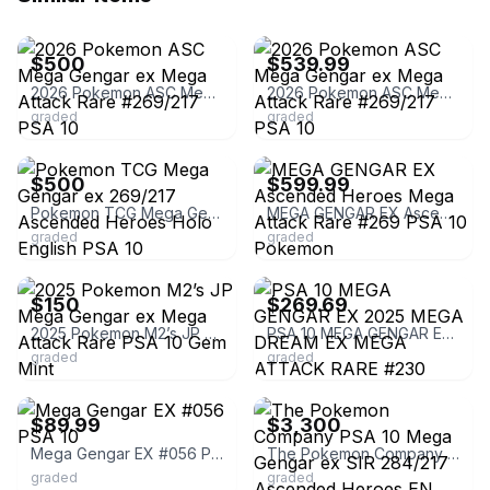
ebay
ebay
$500
$539.99
2026 Pokemon ASC Mega Gengar ex Mega Attack Rare #269/217 PSA 10
2026 Pokemon ASC Mega Gengar ex Mega Attack Rare #269/217 PSA 10
graded
graded
ebay
ebay
$500
$599.99
Pokemon TCG Mega Gengar ex 269/217 Ascended Heroes Holo English PSA 10
MEGA GENGAR EX Ascended Heroes Mega Attack Rare #269 PSA 10 Pokemon
graded
graded
ebay
ebay
$150
$269.69
2025 Pokemon M2’s JP Mega Gengar ex Mega Attack Rare PSA 10 Gem Mint
PSA 10 MEGA GENGAR EX 2025 MEGA DREAM EX MEGA ATTACK RARE #230
graded
graded
ebay
ebay
$89.99
$3,300
Mega Gengar EX #056 PSA 10
The Pokemon Company PSA 10 Mega Gengar ex SIR 284/217 Ascended Heroes EN Holo
graded
graded