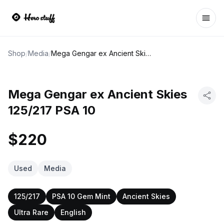
Ope
Shop
/
Media
/
Mega Gengar ex Ancient Skies 125/217 PSA 10
Mega Gengar ex Ancient Skies
125/217 PSA 10
$220
Used
Media
125/217
PSA 10 Gem Mint
Ancient Skies
Ultra Rare
English