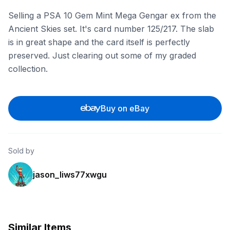
Selling a PSA 10 Gem Mint Mega Gengar ex from the
Ancient Skies set. It's card number 125/217. The slab
is in great shape and the card itself is perfectly
preserved. Just clearing out some of my graded
collection.
Buy on eBay
Sold by
jason_liws77xwgu
Similar Items