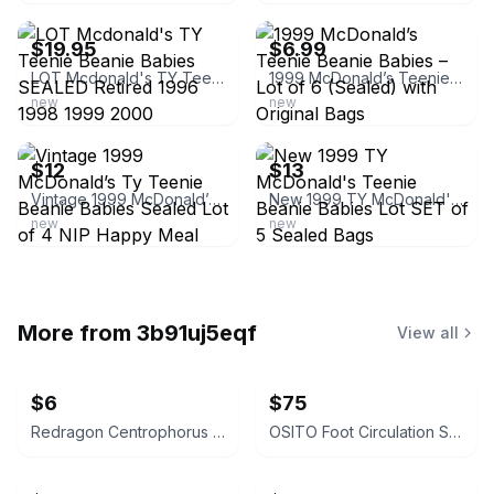
$19.95
$6.99
LOT Mcdonald's TY Teenie Beanie Babies SEALED Retired 1996 1998 1999 2000
1999 McDonald’s Teenie Beanie Babies – Lot of 6 (Sealed) with Original Bags
new
new
ebay
ebay
$12
$13
Vintage 1999 McDonald’s Ty Teenie Beanie Babies Sealed Lot of 4 NIP Happy Meal
New 1999 TY McDonald's Teenie Beanie Babies Lot SET of 5 Sealed Bags
new
new
More from
3b91uj5eqf
View all
$6
$75
Redragon Centrophorus M601 Gaming Mouse
OSITO Foot Circulation Stimulator EMS TENS Foot Massager