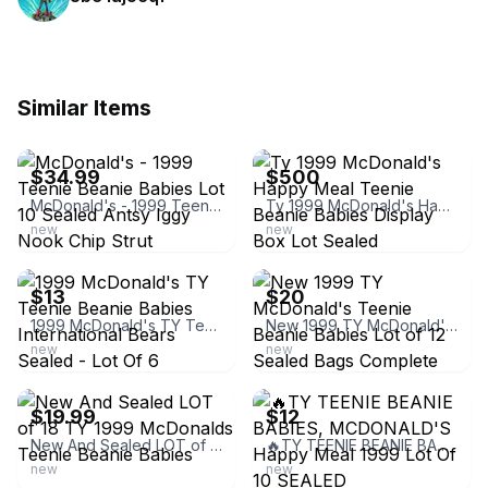
Similar Items
ebay
ebay
$34.99
$500
McDonald's - 1999 Teenie Beanie Babies Lot 10 Sealed Antsy Iggy Nook Chip Strut
Ty 1999 McDonald's Happy Meal Teenie Beanie Babies Display Box Lot Sealed
new
new
ebay
ebay
$13
$20
1999 McDonald's TY Teenie Beanie Babies International Bears Sealed - Lot Of 6
New 1999 TY McDonald's Teenie Beanie Babies Lot of 12 Sealed Bags Complete
new
new
ebay
ebay
$19.99
$12
New And Sealed LOT of 18 TY 1999 McDonalds Teenie Beanie Babies
🔥TY TEENIE BEANIE BABIES, MCDONALD'S Happy Meal 1999 Lot Of 10 SEALED
new
new
ebay
ebay