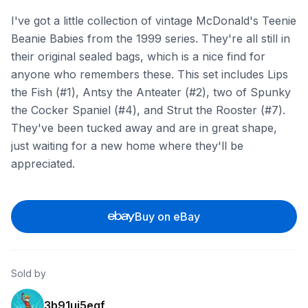
I've got a little collection of vintage McDonald's Teenie
Beanie Babies from the 1999 series. They're all still in
their original sealed bags, which is a nice find for
anyone who remembers these. This set includes Lips
the Fish (#1), Antsy the Anteater (#2), two of Spunky
the Cocker Spaniel (#4), and Strut the Rooster (#7).
They've been tucked away and are in great shape,
just waiting for a new home where they'll be
appreciated.
Buy on eBay
Sold by
3b91uj5eqf