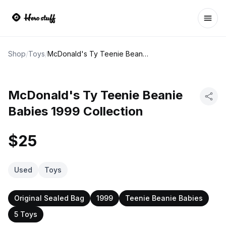
Ope
Shop
/
Toys
/
McDonald's Ty Teenie Beanie Babies 1999 Collection
McDonald's Ty Teenie Beanie
Babies 1999 Collection
$25
Used
Toys
Original Sealed Bag
1999
Teenie Beanie Babies
5 Toys