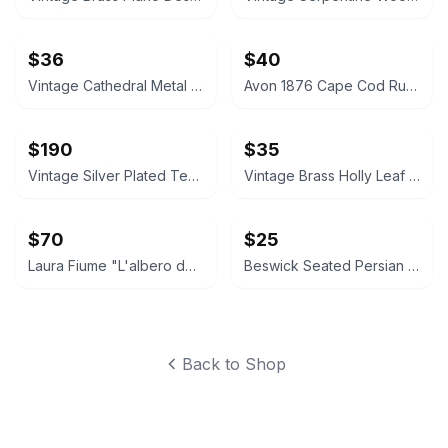
$36
$40
Vintage Cathedral Metal Mirror Wall Sconces Pair
Avon 1876 Cape Cod Ruby Red Glass Vase and Candle Holder Set
$190
$35
Vintage Silver Plated Tea and Coffee Set
Vintage Brass Holly Leaf Candle Holders
$70
$25
Laura Fiume "L'albero dei sospiri" Framed Art Print
Beswick Seated Persian Cat Figurine 1867
Back to Shop