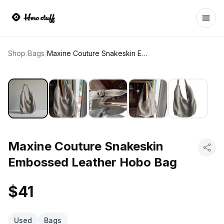
Ope
Shop
/
Bags
/
Maxine Couture Snakeskin Embossed Leather Hobo Bag
Maxine Couture Snakeskin
Embossed Leather Hobo Bag
$41
Used
Bags