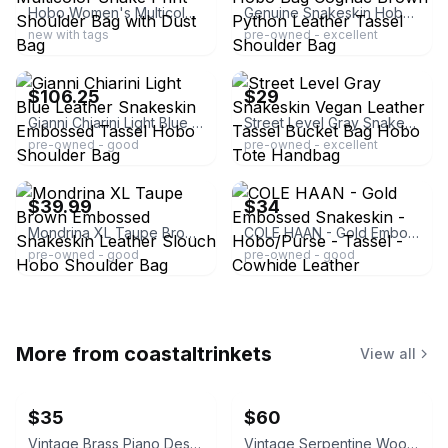
Hobo Women's Multicolor Snake Print Shoulder Bag with Dust Bag
Genuine Snakeskin Hobo Bag Cognac Brown Python Leather Tassel Shoulder Bag
new with tags
pre-owned - excellent
ebay
ebay
$106.25
$29
Gianni Chiarini Light Blue Leather Snakeskin Embossed Tassel Hobo Shoulder Bag
Street Level Gray Snakeskin Vegan Leather Tassel Bucket Bag Hobo Tote Handbag
pre-owned - good
pre-owned - excellent
ebay
ebay
$39.99
$34
Mondrina XL Taupe Brown Embossed Snakeskin Leather Slouch Hobo Shoulder Bag
COLE HAAN - Gold Embossed Snakeskin - Hobo/Purse - Tassel - Cowhide Leather
pre-owned - good
pre-owned - good
More from
coastaltrinkets
View all
$35
$60
Vintage Brass Piano Desk Lamp
Vintage Serpentine Wood Jewelry Chest