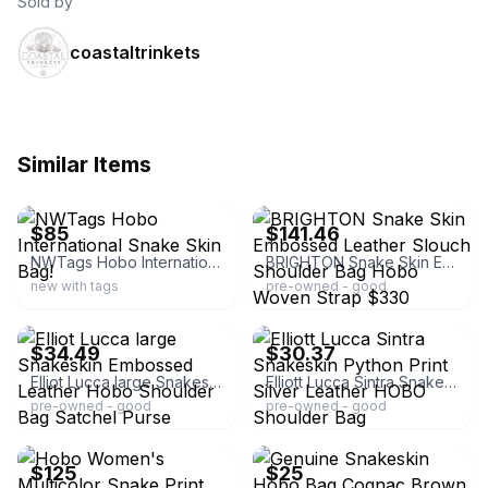
Sold by
coastaltrinkets
Similar Items
ebay
ebay
$85
$141.46
NWTags Hobo International Snake Skin Bag!
BRIGHTON Snake Skin Embossed Leather Slouch Shoulder Bag Hobo Woven Strap $330
new with tags
pre-owned - good
ebay
ebay
$34.49
$30.37
Elliot Lucca large Snakeskin Embossed Leather Hobo Shoulder Bag Satchel Purse
Elliott Lucca Sintra Snakeskin Python Print Silver Leather HOBO Shoulder Bag
pre-owned - good
pre-owned - good
ebay
ebay
$125
$25