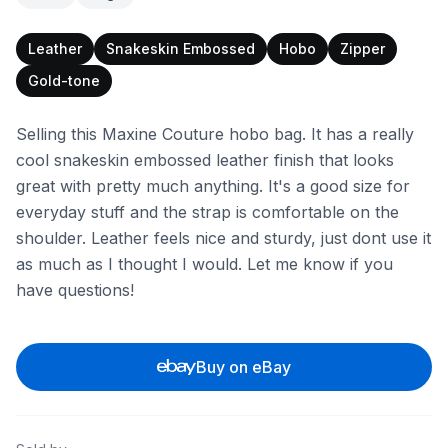
Leather
Snakeskin Embossed
Hobo
Zipper
Gold-tone
Selling this Maxine Couture hobo bag. It has a really
cool snakeskin embossed leather finish that looks
great with pretty much anything. It's a good size for
everyday stuff and the strap is comfortable on the
shoulder. Leather feels nice and sturdy, just dont use it
as much as I thought I would. Let me know if you
have questions!
Buy on eBay