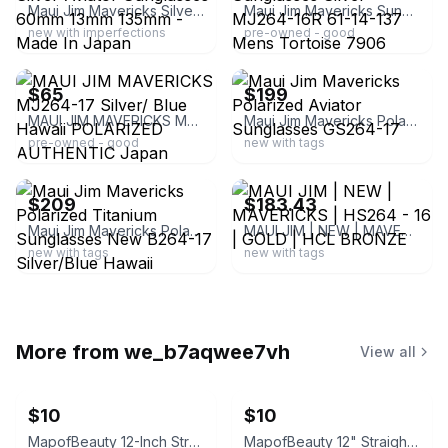
Maui Jim Mavericks Silver Aviator Sunglasses 60mm 13mm 135mm - Made In Japan
Maui Jim Mavericks Sunglasses Silver MJ264-16R 61-14-137 Mens Tortoise 7906
new with imperfections
pre-owned - good
ebay
ebay
$65
$199
MAUI JIM MAVERICKS MJ264-17 Silver/ Blue Hawaii POLARIZED AUTHENTIC Japan
Maui Jim Mavericks Polarized Aviator Sunglasses GS264-17
pre-owned - good
new with tags
ebay
ebay
$209
$183.43
Maui Jim Mavericks Polarized Titanium Sunglasses New B264-17 Silver/Blue Hawaii
MAUI JIM | NEW | MAVERICKS | HS264 - 16 | GOLD | HCL BRONZE
new with tags
new with tags
More from
we_b7aqwee7vh
View all
$10
$10
MapofBeauty 12-Inch Straight Short Bob Wig (Neon Yellow)
MapofBeauty 12" Straight Short Bob Wig (Navy Blue)