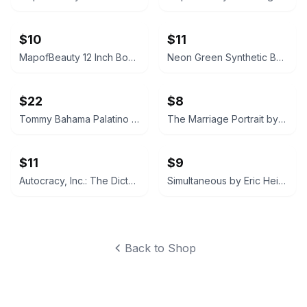
$10
$11
MapofBeauty 12 Inch Bob Wig (Light Blue)
Neon Green Synthetic Bob Wig
$22
$8
Tommy Bahama Palatino Straw Fedora
The Marriage Portrait by Maggie O'Farrell
$11
$9
Autocracy, Inc.: The Dictators Who Want to Run the World by Anne Applebaum
Simultaneous by Eric Heisserer
Back to Shop