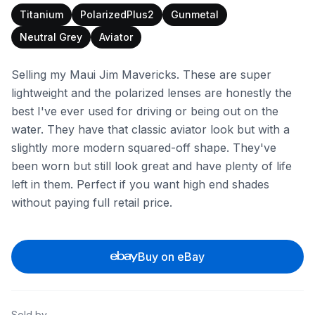
Titanium
PolarizedPlus2
Gunmetal
Neutral Grey
Aviator
Selling my Maui Jim Mavericks. These are super
lightweight and the polarized lenses are honestly the
best I've ever used for driving or being out on the
water. They have that classic aviator look but with a
slightly more modern squared-off shape. They've
been worn but still look great and have plenty of life
left in them. Perfect if you want high end shades
without paying full retail price.
Buy on eBay
Sold by