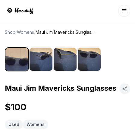
Ope
Shop
/
Womens
/
Maui Jim Mavericks Sunglasses
Maui Jim Mavericks Sunglasses
$100
Used
Womens