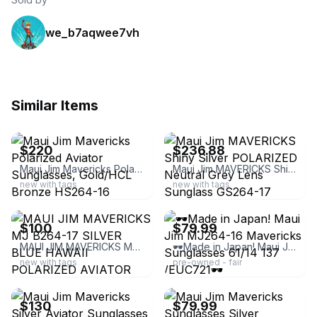
we_b7aqwee7vh
Similar Items
ebay
ebay
$220
$236.88
Maui Jim Mavericks Polarized Aviator Sunglasses, Gold/HCL Bronze HS264-16
Maui Jim MAVERICKS Shiny Silver POLARIZED Neutral Grey Lens Sunglass GS264-17
new with tags
new with tags
ebay
ebay
$100
$79.99
MAUI JIM MAVERICKS MJ B264-17 SILVER BLUE HAWAII POLARIZED AVIATOR SUNGLASSES
🕶️Made in Japan! Maui Jim MJ264-16 Mavericks Sunglasses 61/14 137 /EUC721🕶️
new with tags
pre-owned - fair
ebay
ebay
$130
$79.99