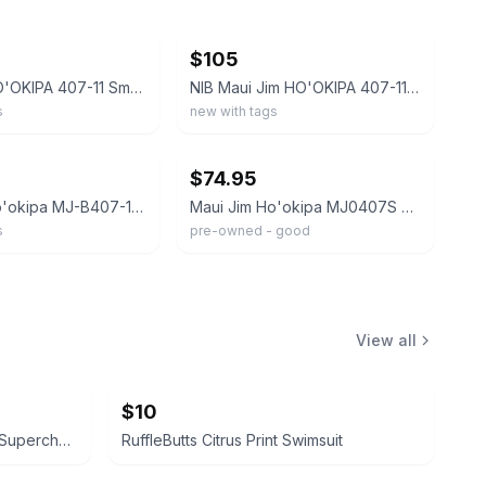
ebay
$105
Maui Jim HO'OKIPA 407-11 Smoke Grey-Blue Hawaii Polarized Rimless Sunglasses NEW
NIB Maui Jim HO'OKIPA 407-11 Smoke Grey-Blue Hawaii Polarized Rimless Sunglasses
s
new with tags
ebay
$74.95
Maui Jim Ho'okipa MJ-B407-11 Polarized Blue Lens Rimless Wrap Sunglasses Men
Maui Jim Ho'okipa MJ0407S 003 Rimless Polarized Sunglasses, Tortoise / Rose #755
s
pre-owned - good
View all
$10
KAPLAN MD Diamond Contour Supercharged 1 Minute Daily Facial
RuffleButts Citrus Print Swimsuit