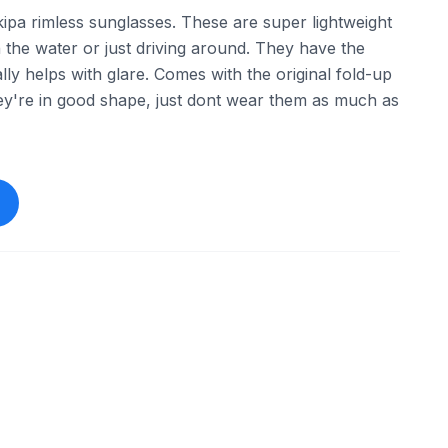
ipa rimless sunglasses. These are super lightweight
 the water or just driving around. They have the
lly helps with glare. Comes with the original fold-up
ey're in good shape, just dont wear them as much as