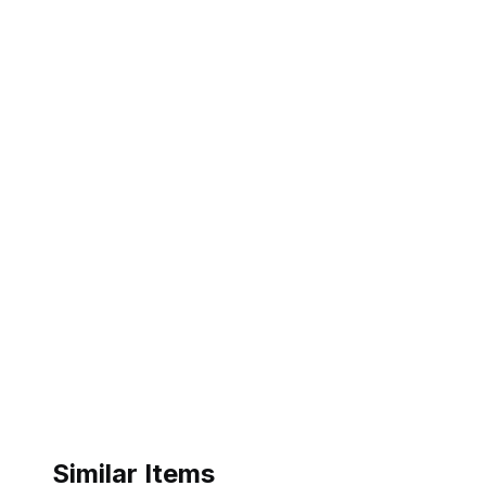
Similar Items