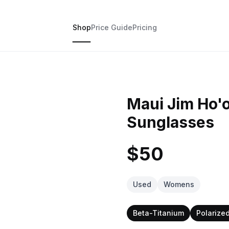
Shop
Price Guide
Pricing
Maui Jim Ho'o
Sunglasses
$50
Used
Womens
Beta-Titanium
Polarize