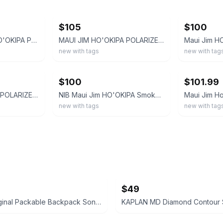
ebay
ebay
$105
$100
MAUI JIM 407-02 HO'OKIPA POLARIZED Rimless SUNGLASSES Gloss Black/ Neutral Grey
MAUI JIM HO'OKIPA POLARIZED 407-02 Rimless SUNGLASSES Gloss Black/ Neutral Grey
new with tags
new with tag
ebay
ebay
$100
$101.99
MAUI JIM HO'OKIPA POLARIZED Rimless SUNGLASSES 407-02 Gloss Black/ Neutral Grey
NIB Maui Jim HO'OKIPA Smoke Grey-Blue Hawaii Polarized Rimless Sunglasses 407-11
new with tags
new with tag
$49
Hunter Original Packable Backpack Sonic Logo Print