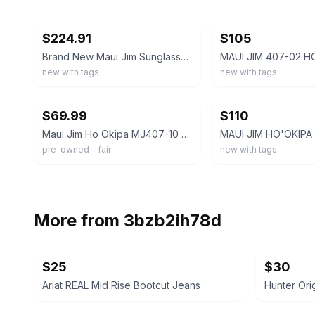
ebay
ebay
$224.91
$105
Brand New Maui Jim Sunglasses Men HO'OKIPA READER ASIAN FIT Add+1.5 Polarized
new with tags
new with tags
ebay
ebay
$69.99
$110
Maui Jim Ho Okipa MJ407-10 Sunglasses Rimless Rectangle Wrap Polarized 64-17-130
pre-owned - fair
new with tags
More from
3bzb2ih78d
$25
$30
Ariat REAL Mid Rise Bootcut Jeans