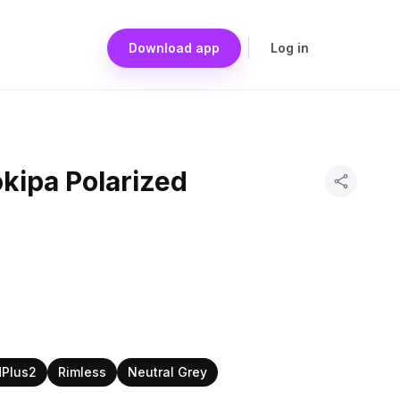
Download app
Log in
kipa Polarized
dPlus2
Rimless
Neutral Grey