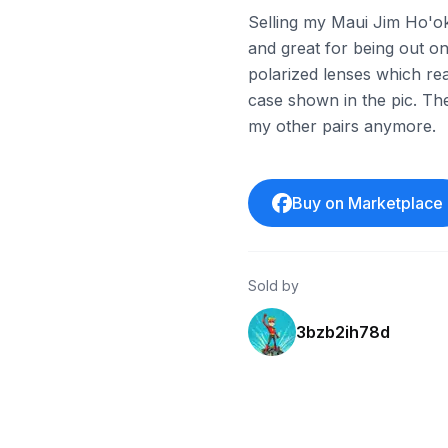
Selling my Maui Jim Ho'ok
and great for being out on
polarized lenses which rea
case shown in the pic. Th
my other pairs anymore.
Buy on Marketplace
Sold by
3bzb2ih78d