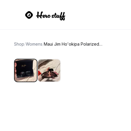
Shop
/
Womens
/
Maui Jim Ho'okipa Polarized Sunglasses