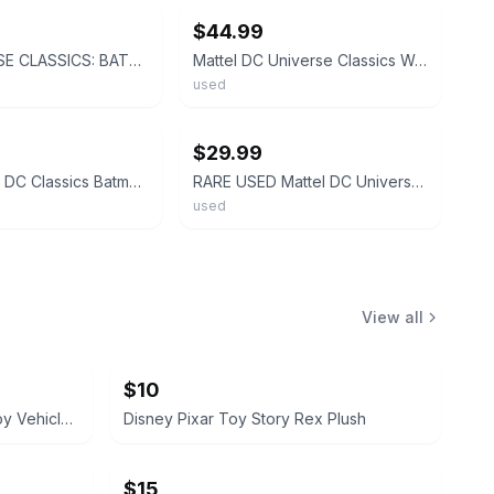
$44.99
DC UNIVERSE CLASSICS: BATMAN Wave 10 Figure 7 Mattel (NEW)
Mattel DC Universe Classics Wave 1 Batman Blue 6" Action Figure
used
ebay
$29.99
2003 Mattel DC Classics Batman Blue Mask & Cape 12” Yellow Belt Loose
RARE USED Mattel DC Universe Classics - BLUE Batman 6" Action Figure- NO Weapons
used
View all
$10
Monster Jam Mini and Micro Toy Vehicle Lot
Disney Pixar Toy Story Rex Plush
$15