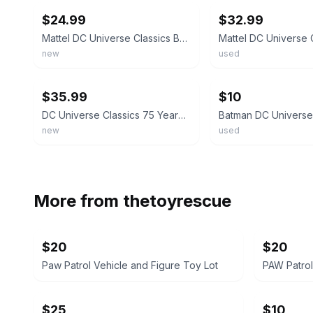
$24.99
$32.99
Mattel DC Universe Classics Batman Action
new
used
ebay
ebay
$35.99
$10
DC Universe Classics 75 Years of Super Power Batman Figure
new
used
More from
thetoyrescue
$20
$20
Paw Patrol Vehicle and Figure Toy Lot
PAW Patrol
$25
$10