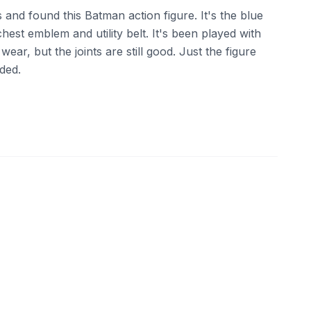
 and found this Batman action figure. It's the blue
chest emblem and utility belt. It's been played with
ar, but the joints are still good. Just the figure
uded.
ebay