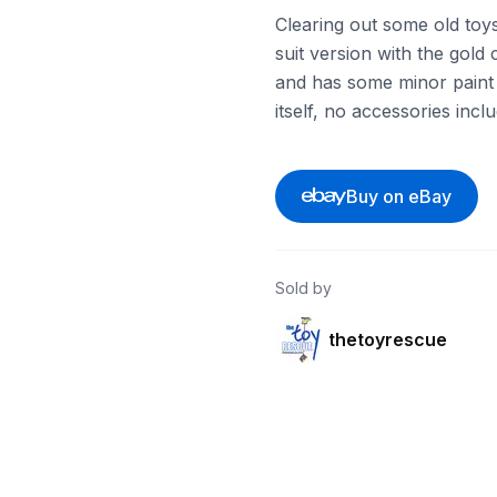
Clearing out some old toys
suit version with the gold 
and has some minor paint we
itself, no accessories incl
Buy on eBay
Sold by
thetoyrescue
ebay
ebay