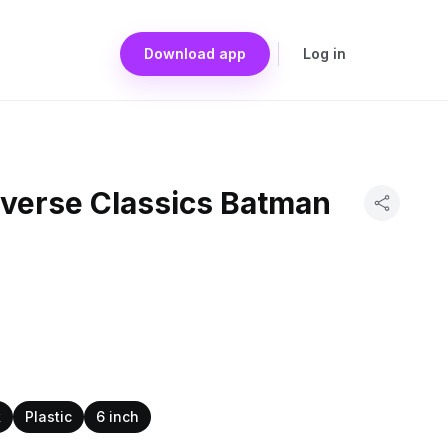
Download app
Log in
iverse Classics Batman
k
Plastic
6 inch