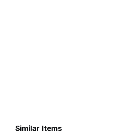
Similar Items
ebay
ebay