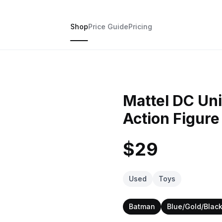
Shop
Price Guide
Pricing
Mattel DC Un
Action Figure
$29
Used
Toys
Batman
Blue/Gold/Blac