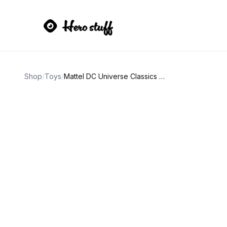
Shop
/
Toys
/
Mattel DC Universe Classics Batman Action Figure