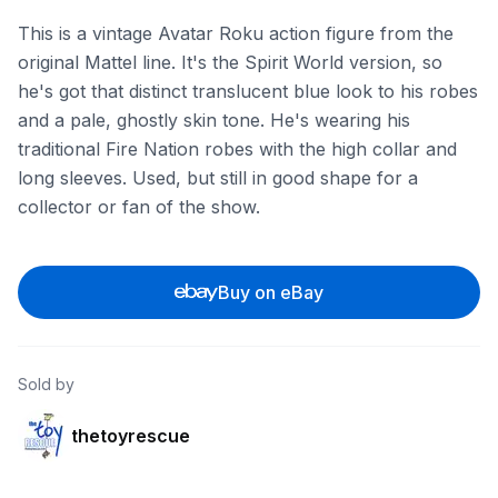
This is a vintage Avatar Roku action figure from the
original Mattel line. It's the Spirit World version, so
he's got that distinct translucent blue look to his robes
and a pale, ghostly skin tone. He's wearing his
traditional Fire Nation robes with the high collar and
long sleeves. Used, but still in good shape for a
collector or fan of the show.
Buy on eBay
Sold by
thetoyrescue