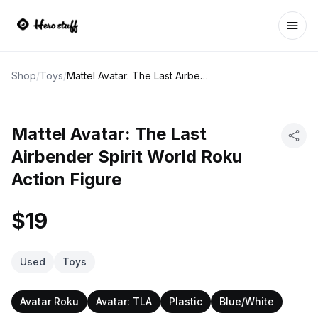
Ope
Shop
/
Toys
/
Mattel Avatar: The Last Airbender Spirit World Roku Action Figure
Mattel Avatar: The Last
Airbender Spirit World Roku
Action Figure
$19
Used
Toys
Avatar Roku
Avatar: TLA
Plastic
Blue/White