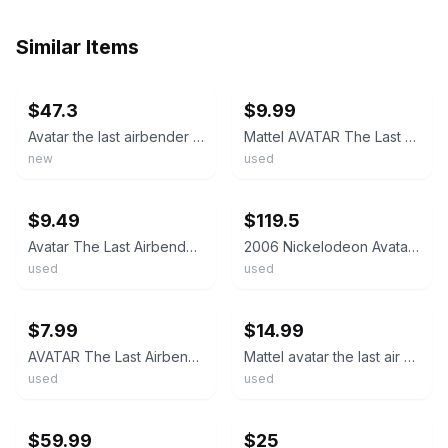
Similar Items
ebay
ebay
$47.3
$9.99
Avatar the last airbender ROKU'S SPIRIT DRAGON 12" action figure toy
Mattel AVATAR The Last Airbender Spirit Roku Blue Action Figure 6”
new
used
ebay
ebay
$9.49
$119.5
Avatar The Last Airbender Airbending Aang zuko Roku JET action figure 6" OLD
2006 Nickelodeon Avatar Last Airbender Roku’s Spirit Dragon Blue Figure Used
used
used
ebay
ebay
$7.99
$14.99
AVATAR The Last Airbender AIRBENDING AANG FIRE NATION SOLDIER SPIRIT ROKU Figure
Mattel avatar the last air bender Roku action figure Loose
used
used
ebay
ebay
$59.99
$25