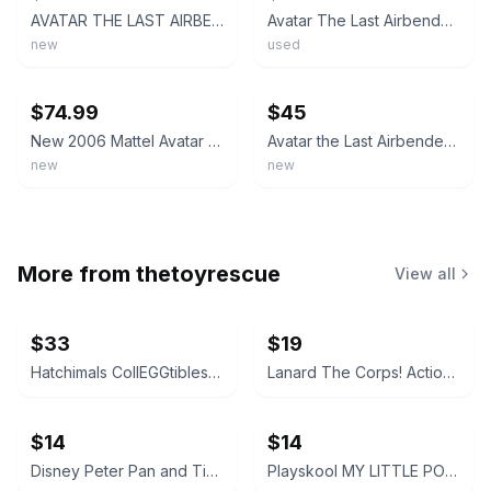
AVATAR THE LAST AIRBENDER: Spirit Aang/Roku (Air Series) Figure - UNOPENED, NIB
Avatar The Last Airbender Aang And Roku Spirit 2007 Mattel Action Figures BR3290
new
used
ebay
ebay
$74.99
$45
New 2006 Mattel Avatar The Last Airbender Avatar Roku . Rare
Avatar the Last Airbender Air Series AVATAR ROKU Mattel 2006 NIB
new
new
More from
thetoyrescue
View all
$33
$19
Hatchimals CollEGGtibles and Pixies Lot
Lanard The Corps! Action Figures Lot of 3
$14
$14
Disney Peter Pan and Tinker Bell vintage Polly Pocket micro figures 2 pc bundle
Playskool MY LITTLE PONY FRIEND figure bundle 3 pcs