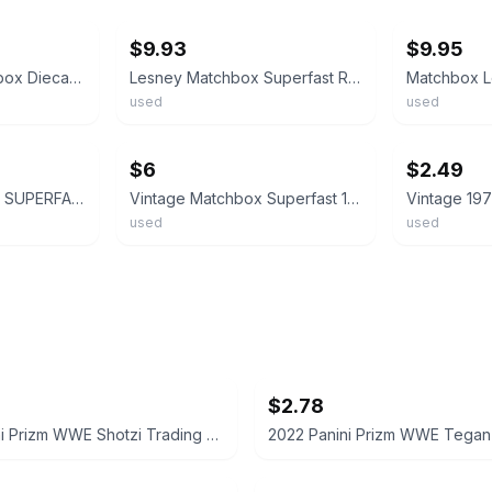
$9.93
$9.95
Vintage 1972 Matchbox Diecast Superfast Red Rider Car. (B16)
Lesney Matchbox Superfast Red Rider No. 48 1972 Red Made in China
used
used
ebay
ebay
$6
$2.49
MATCHBOX LESNEY SUPERFAST MB48 RED RIDER- RARE USA PICTURE BOX, BOXED VINTAGE
Vintage Matchbox Superfast 1972 Red Rider No. 48 Die-Cast Loose Car
used
used
$2.78
2022 Panini Prizm WWE Shotzi Trading Card