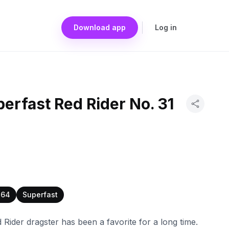
Download app
Log in
erfast Red Rider No. 31
:64
Superfast
Rider dragster has been a favorite for a long time.