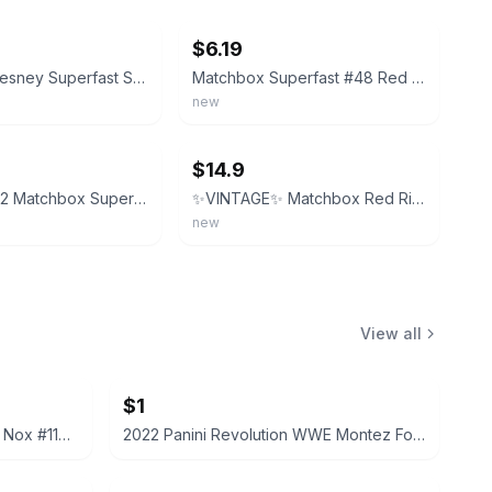
$6.19
Matchbox Lesney Superfast Series 48 Red Rider, Made in Hong Kong
Matchbox Superfast #48 Red Rider ‘77-‘82 Type L Repro Box
new
ebay
$14.9
Vintage 1972 Matchbox Superfast #48 Red Rider Hong Kong (2)
✨VINTAGE✨ Matchbox Red Rider 1982 1-75 No 48 Superfast Hong Kong - NEW IN BAG!
new
View all
$1
2022 Panini Prizm WWE Tegan Nox #114 Trading Card
2022 Panini Revolution WWE Montez Ford #114