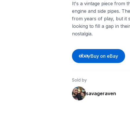
It's a vintage piece from 
engine and side pipes. Th
from years of play, but it 
looking to fill a gap in the
nostalgia.
Buy on eBay
Sold by
savageraven
ebay
ebay