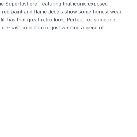
the Superfast era, featuring that iconic exposed
e red paint and flame decals show some honest wear
still has that great retro look. Perfect for someone
ir die-cast collection or just wanting a piece of
ebay