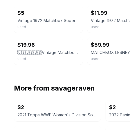
$5
$11.99
Vintage 1972 Matchbox Superfast Red Rider No 48 Nice Paint
used
used
ebay
ebay
$19.96
$59.99
🇺🇸🇺🇸🇺🇸Vintage Matchbox 1972 Red Rider Superfast Hot Rod C16🇺🇸🇺🇸🇺🇸
used
used
More from
savageraven
$2
$2
2021 Topps WWE Women's Division Sonya Deville #100 Trading Card