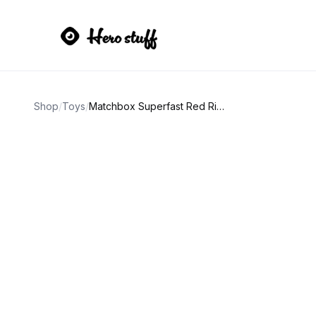
Shop
/
Toys
/
Matchbox Superfast Red Rider No. 31