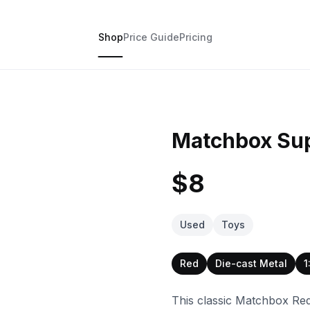
Shop
Price Guide
Pricing
Matchbox Sup
$8
Used
Toys
Red
Die-cast Metal
1
This classic Matchbox Red 