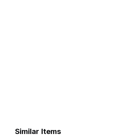
Similar Items
ebay
ebay